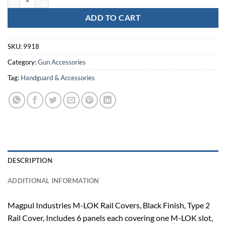
ADD TO CART
SKU:
9918
Category:
Gun Accessories
Tag:
Handguard & Accessories
DESCRIPTION
ADDITIONAL INFORMATION
Magpul Industries M-LOK Rail Covers, Black Finish, Type 2
Rail Cover, Includes 6 panels each covering one M-LOK slot,