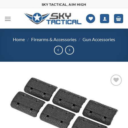
Skip
SKY TACTICAL, AIM HIGH
to
content
Home
/
Firearms & Accessories
/
Gun Accessories
Add to
wishlist