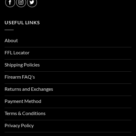
USEFUL LINKS
About
FFL Locator
Shipping Policies
Firearm FAQ's
Returns and Exchanges
Payment Method
Terms & Conditions
Privacy Policy