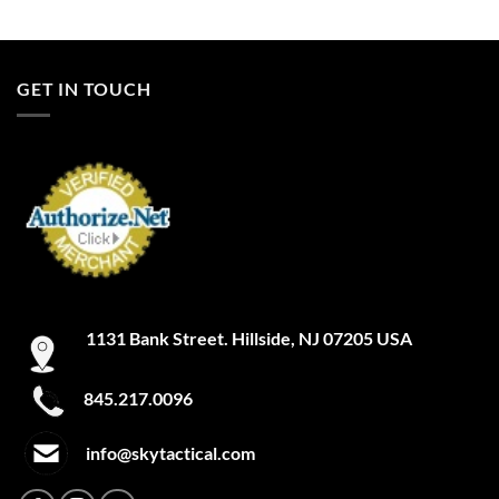
GET IN TOUCH
1131 Bank Street. Hillside, NJ 07205 USA
845.217.0096
info@skytactical.com