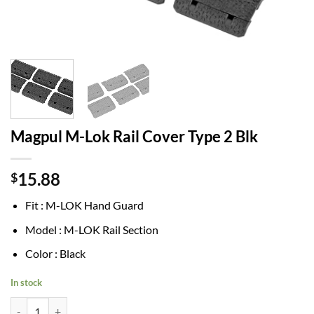
Magpul M-Lok Rail Cover Type 2 Blk
15.88
$
Fit : M-LOK Hand Guard
Model : M-LOK Rail Section
Color : Black
In stock
Magpul M-Lok Rail Cover Type 2 Blk quantity