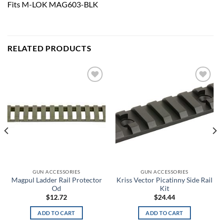
Fits M-LOK MAG603-BLK
RELATED PRODUCTS
Add to
Add to
wishlist
wishlist
GUN ACCESSORIES
GUN ACCESSORIES
Magpul Ladder Rail Protector
Kriss Vector Picatinny Side Rail
Od
Kit
$
12.72
$
24.44
ADD TO CART
ADD TO CART