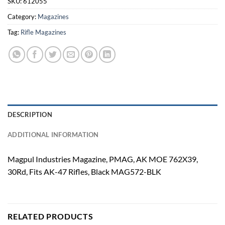
SKU:
612055
Category:
Magazines
Tag:
Rifle Magazines
DESCRIPTION
ADDITIONAL INFORMATION
Magpul Industries Magazine, PMAG, AK MOE 762X39,
30Rd, Fits AK-47 Rifles, Black MAG572-BLK
RELATED PRODUCTS