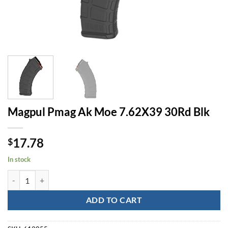
Magpul Pmag Ak Moe 7.62X39 30Rd Blk
17.78
$
In stock
Magpul Pmag Ak Moe 7.62X39 30Rd Blk quantity
ADD TO CART