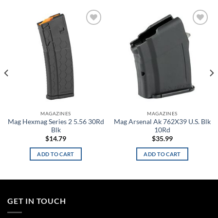
Add to
Add to
wishlist
wishlist
MAGAZINES
MAGAZINES
Mag Hexmag Series 2 5.56 30Rd
Mag Arsenal Ak 762X39 U.S. Blk
Blk
10Rd
$
14.79
$
35.99
ADD TO CART
ADD TO CART
GET IN TOUCH