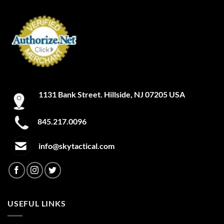
1131 Bank Street. Hillside, NJ 07205 USA
845.217.0096
info@skytactical.com
USEFUL LINKS