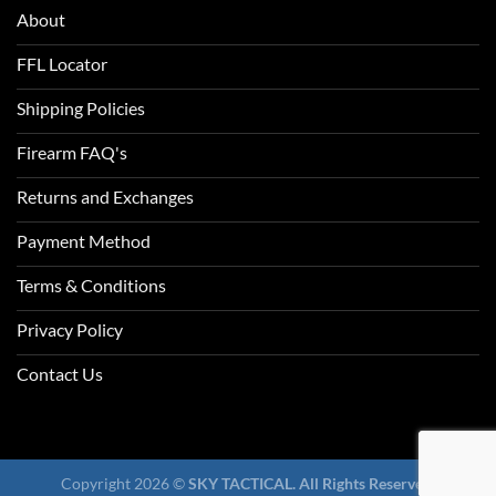
About
FFL Locator
Shipping Policies
Firearm FAQ's
Returns and Exchanges
Payment Method
Terms & Conditions
Privacy Policy
Contact Us
Copyright 2026 ©
SKY TACTICAL. All Rights Reserved.