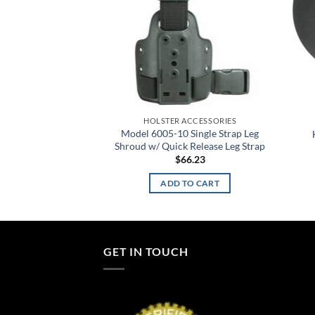
ACCESSORIES
 Quad Panel Blk
HOLSTER ACCESSORIES
2.91
Model 6005-10 Single Strap Leg
Shroud w/ Quick Release Leg Strap
TO CART
$
66.23
ADD TO CART
GET IN TOUCH