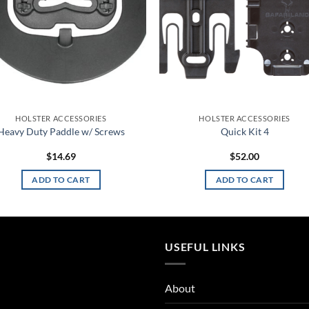
HOLSTER ACCESSORIES
HOLSTER ACCESSORIES
Heavy Duty Paddle w/ Screws
Quick Kit 4
$
14.69
$
52.00
ADD TO CART
ADD TO CART
USEFUL LINKS
About