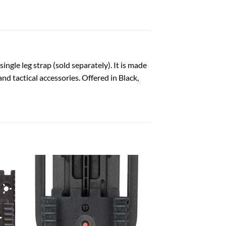
 single leg strap (sold separately). It is made
nd tactical accessories. Offered in Black,
 to
Add to
list
wishlist