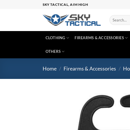
Skip
SKY TACTICAL, AIM HIGH
to
content
Search
for:
CLOTHING
FIREARMS & ACCESSORIES
OTHERS
Home
/
Firearms & Accessories
/
Ho