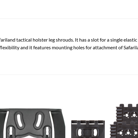
riland tactical holster leg shrouds. It has a slot for a single elastic
flexibility and it features mounting holes for attachment of Safarila
Add to
Add
wishlist
wish