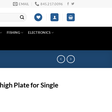
EMAIL
845.217.0096
FISHING
ELECTRONICS
gh Plate for Single