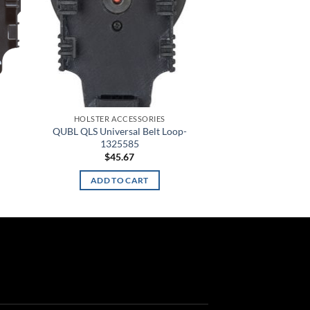
HOLSTER ACCESSORIES
QUBL QLS Universal Belt Loop-
1325585
$
45.67
ADD TO CART