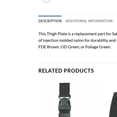
DESCRIPTION
ADDITIONAL INFORMATION
This Thigh Plate is a replacement part for Safa
of injection molded nylon for durability and 
FDE Brown, OD Green, or Foliage Green.
RELATED PRODUCTS
Add to
Add to
wishlist
wishlist