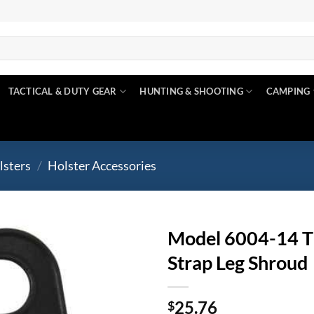
TACTICAL & DUTY GEAR
HUNTING & SHOOTING
CAMPING
lsters
/
Holster Accessories
Model 6004-14 Thi
Strap Leg Shroud
Add to
wishlist
25.76
$