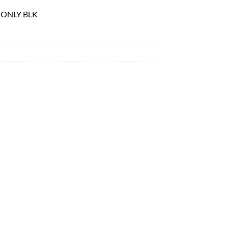
 ONLY BLK