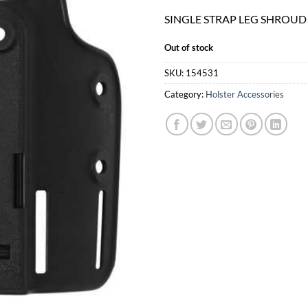
SINGLE STRAP LEG SHROUD
Out of stock
SKU:
154531
Category:
Holster Accessories