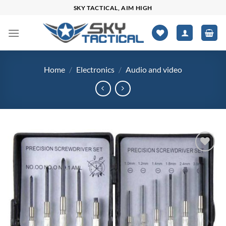
Skip
SKY TACTICAL, AIM HIGH
to
content
Home
/
Electronics
/
Audio and video
Add to
wishlist