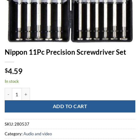
Nippon 11Pc Precision Screwdriver Set
4.59
$
In stock
Nippon 11Pc Precision Screwdriver Set quantity
ADD TO CART
SKU:
280537
Category:
Audio and video