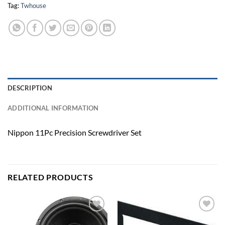
Tag:
Twhouse
DESCRIPTION
ADDITIONAL INFORMATION
Nippon 11Pc Precision Screwdriver Set
RELATED PRODUCTS
Add to
Add to