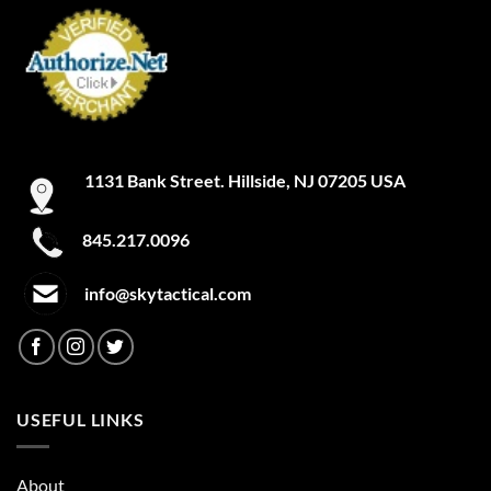
1131 Bank Street. Hillside, NJ 07205 USA
845.217.0096
info@skytactical.com
USEFUL LINKS
About