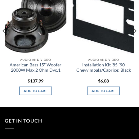
wishlist
wishlist
AUDIO AND VIDEO
AUDIO AND VIDEO
American Bass 15″ Woofer
Installation Kit ’85-’90
2000W Max 2 Ohm Dvc,1
Chevyimpala/Caprice; Black
$
137.99
$
6.08
ADD TO CART
ADD TO CART
GET IN TOUCH