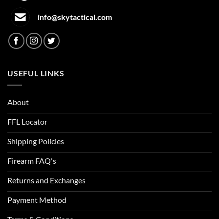
info@skytactical.com
USEFUL LINKS
About
FFL Locator
Shipping Policies
Firearm FAQ's
Returns and Exchanges
Payment Method