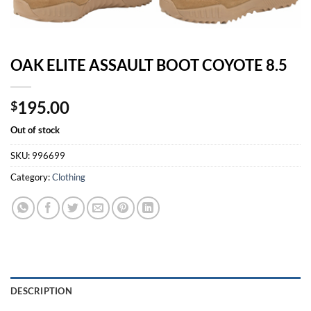
OAK ELITE ASSAULT BOOT COYOTE 8.5
195.00
$
Out of stock
SKU:
996699
Category:
Clothing
DESCRIPTION