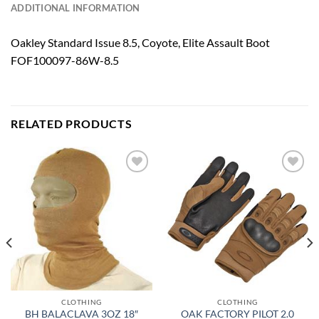
ADDITIONAL INFORMATION
Oakley Standard Issue 8.5, Coyote, Elite Assault Boot
FOF100097-86W-8.5
RELATED PRODUCTS
Add to
Add to
wishlist
wishlist
CLOTHING
CLOTHING
BH BALACLAVA 3OZ 18″
OAK FACTORY PILOT 2.0