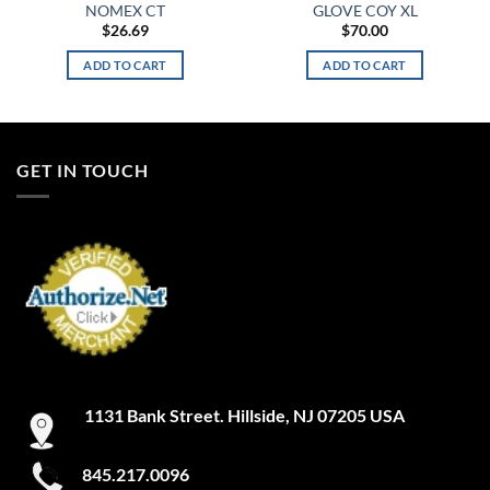
NOMEX CT
GLOVE COY XL
$
26.69
$
70.00
ADD TO CART
ADD TO CART
GET IN TOUCH
1131 Bank Street. Hillside, NJ 07205 USA
845.217.0096