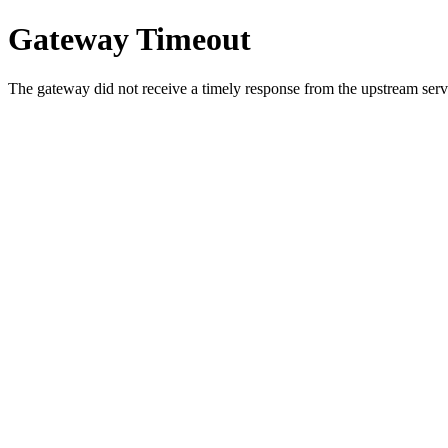
Gateway Timeout
The gateway did not receive a timely response from the upstream serve