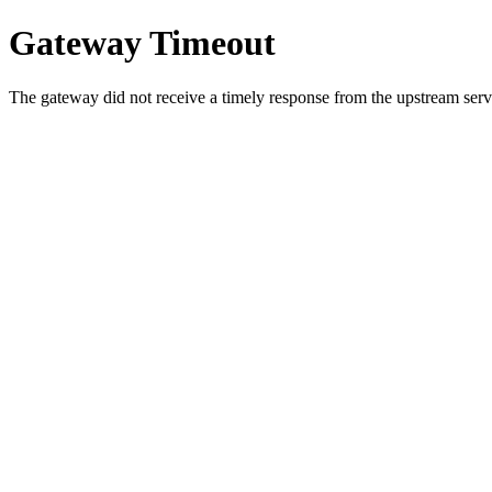
Gateway Timeout
The gateway did not receive a timely response from the upstream serve