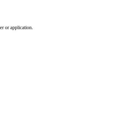
r or application.