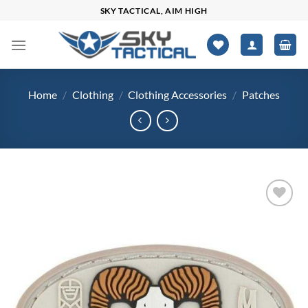
Skip
SKY TACTICAL, AIM HIGH
to
content
Home
/
Clothing
/
Clothing Accessories
/
Patches
Add to
wishlist