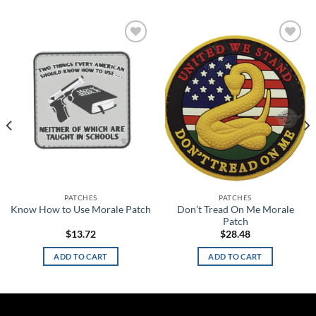
Add to
Add to
wishlist
wishlist
PATCHES
PATCHES
Don’t Tread On Me Morale
Know How to Use Morale Patch
Patch
$
13.72
$
28.48
ADD TO CART
ADD TO CART