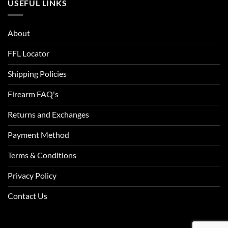
USEFUL LINKS
About
FFL Locator
Shipping Policies
Firearm FAQ's
Returns and Exchanges
Payment Method
Terms & Conditions
Privacy Policy
Contact Us