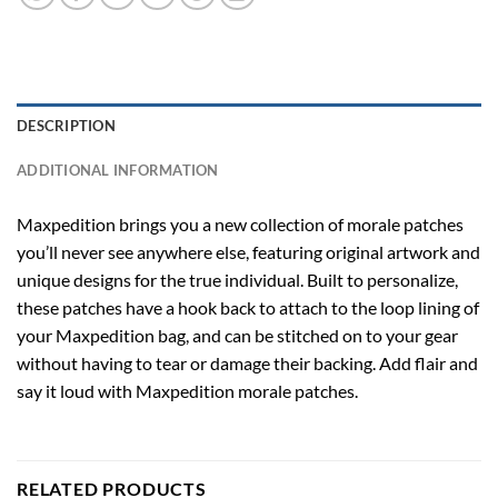
DESCRIPTION
ADDITIONAL INFORMATION
Maxpedition brings you a new collection of morale patches
you’ll never see anywhere else, featuring original artwork and
unique designs for the true individual. Built to personalize,
these patches have a hook back to attach to the loop lining of
your Maxpedition bag, and can be stitched on to your gear
without having to tear or damage their backing. Add flair and
say it loud with Maxpedition morale patches.
RELATED PRODUCTS