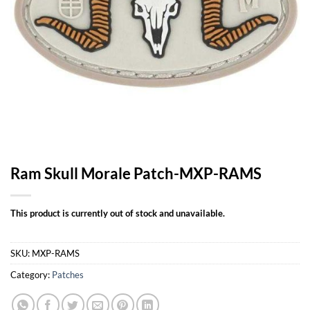
Ram Skull Morale Patch-MXP-RAMS
This product is currently out of stock and unavailable.
SKU:
MXP-RAMS
Category:
Patches