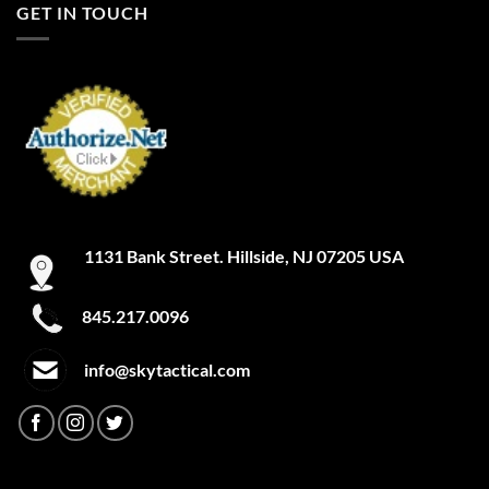
GET IN TOUCH
1131 Bank Street. Hillside, NJ 07205 USA
845.217.0096
info@skytactical.com