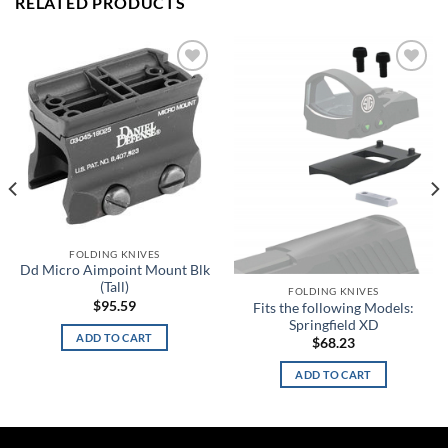
RELATED PRODUCTS
Add to
Add to
wishlist
wishlist
FOLDING KNIVES
Dd Micro Aimpoint Mount Blk
(Tall)
FOLDING KNIVES
$
95.59
Fits the following Models:
Springfield XD
ADD TO CART
$
68.23
ADD TO CART