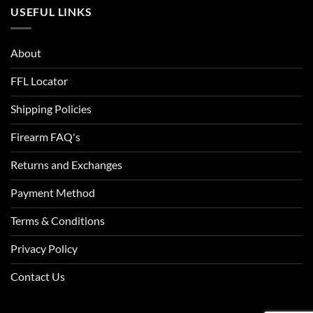
USEFUL LINKS
About
FFL Locator
Shipping Policies
Firearm FAQ's
Returns and Exchanges
Payment Method
Terms & Conditions
Privacy Policy
Contact Us