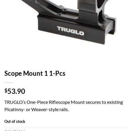
Scope Mount 1 1-Pcs
53.90
$
TRUGLO’s One-Piece Riflescope Mount secures to existing
Picatinny- or Weaver-style rails.
Out of stock