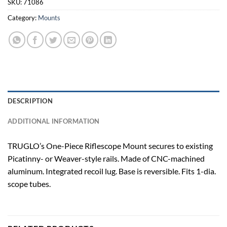
SKU:
71086
Category:
Mounts
DESCRIPTION
ADDITIONAL INFORMATION
TRUGLO’s One-Piece Riflescope Mount secures to existing
Picatinny- or Weaver-style rails. Made of CNC-machined
aluminum. Integrated recoil lug. Base is reversible. Fits 1-dia.
scope tubes.