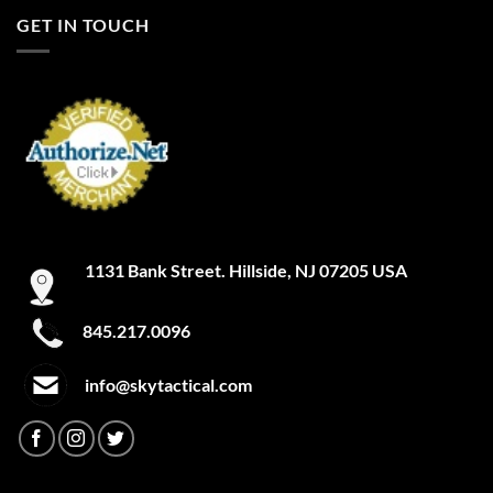
GET IN TOUCH
1131 Bank Street. Hillside, NJ 07205 USA
845.217.0096
info@skytactical.com