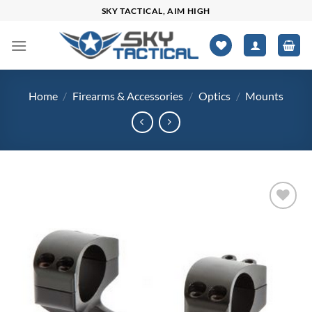
Skip
SKY TACTICAL, AIM HIGH
to
content
Home
/
Firearms & Accessories
/
Optics
/
Mounts
Add to
wishlist