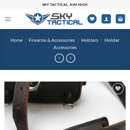
Skip
SKY TACTICAL, AIM HIGH
to
content
Home
/
Firearms & Accessories
/
Holsters
/
Holster
Accessories
Add to
wishlist