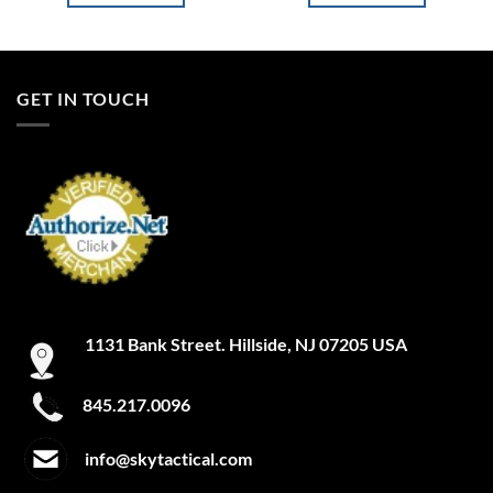
GET IN TOUCH
1131 Bank Street. Hillside, NJ 07205 USA
845.217.0096
info@skytactical.com