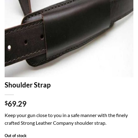
Shoulder Strap
69.29
$
Keep your gun close to you in a safe manner with the finely
crafted Strong Leather Company shoulder strap.
Out of stock