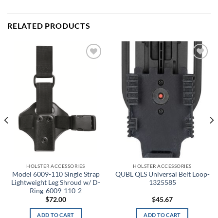
RELATED PRODUCTS
Add to
Add to
wishlist
wishlist
HOLSTER ACCESSORIES
HOLSTER ACCESSORIES
Model 6009-110 Single Strap
QUBL QLS Universal Belt Loop-
Lightweight Leg Shroud w/ D-
1325585
Ring-6009-110-2
$
72.00
$
45.67
ADD TO CART
ADD TO CART