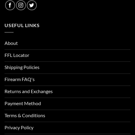
USEFUL LINKS
About
FFL Locator
Shipping Policies
Firearm FAQ's
Returns and Exchanges
Payment Method
Terms & Conditions
Privacy Policy