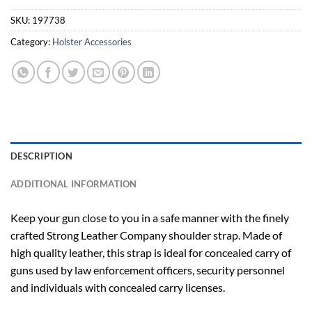
SKU:
197738
Category:
Holster Accessories
DESCRIPTION
ADDITIONAL INFORMATION
Keep your gun close to you in a safe manner with the finely
crafted Strong Leather Company shoulder strap. Made of
high quality leather, this strap is ideal for concealed carry of
guns used by law enforcement officers, security personnel
and individuals with concealed carry licenses.