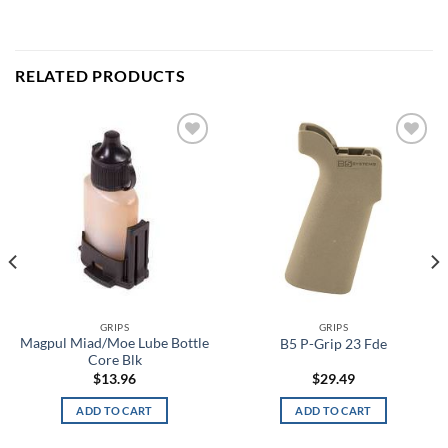
RELATED PRODUCTS
Add to
Add to
wishlist
wishlist
GRIPS
GRIPS
Magpul Miad/Moe Lube Bottle
B5 P-Grip 23 Fde
Core Blk
$
13.96
$
29.49
ADD TO CART
ADD TO CART