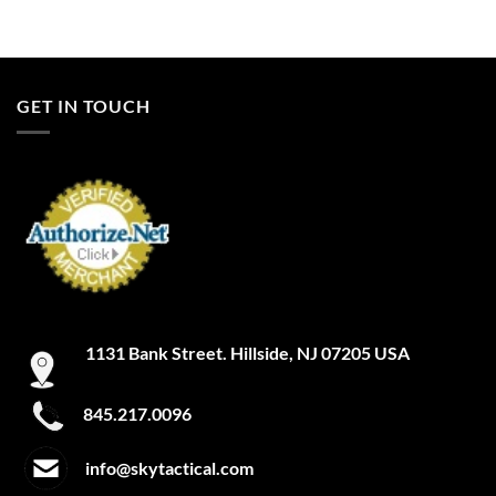
GET IN TOUCH
1131 Bank Street. Hillside, NJ 07205 USA
845.217.0096
info@skytactical.com