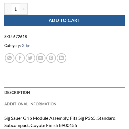
SIG GRIP MOD P365 9MM COY quantity
ADD TO CART
SKU:
672618
Category:
Grips
DESCRIPTION
ADDITIONAL INFORMATION
Sig Sauer Grip Module Assembly, Fits Sig P365, Standard,
Subcompact, Coyote Finish 8900155