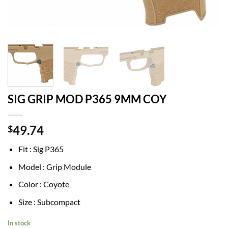
SIG GRIP MOD P365 9MM COY
49.74
$
Fit : Sig P365
Model : Grip Module
Color : Coyote
Size : Subcompact
In stock