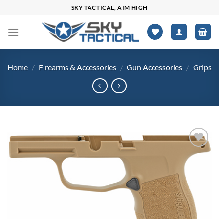
Skip
SKY TACTICAL, AIM HIGH
to
content
Home
/
Firearms & Accessories
/
Gun Accessories
/
Grips
Add to
wishlist