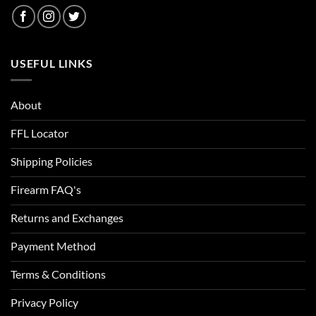
USEFUL LINKS
About
FFL Locator
Shipping Policies
Firearm FAQ's
Returns and Exchanges
Payment Method
Terms & Conditions
Privacy Policy