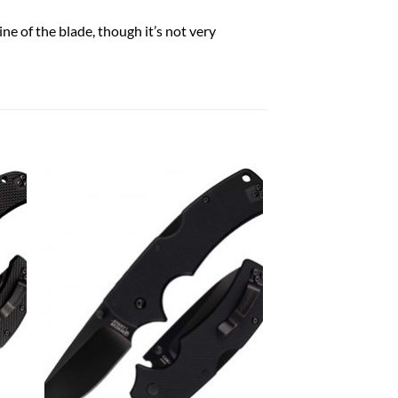
ne of the blade, though it’s not very
 to
Add to
list
wishlist