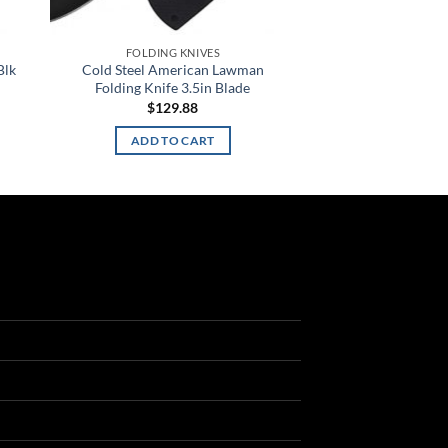
FOLDING KNIVES
Blk
Cold Steel American Lawman
Folding Knife 3.5in Blade
$
129.88
ADD TO CART