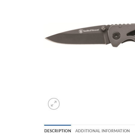
DESCRIPTION
ADDITIONAL INFORMATION