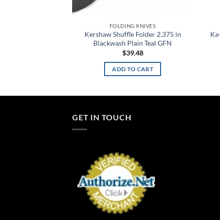
FOLDING KNIVES
Kershaw Shuffle Folder 2.375 in
Ka-
Blackwash Plain Teal GFN
$
39.48
ADD TO CART
GET IN TOUCH