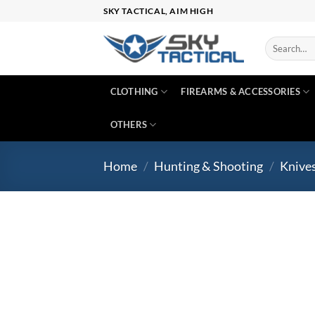
Skip
SKY TACTICAL, AIM HIGH
to
content
Search
for:
CLOTHING
FIREARMS & ACCESSORIES
OTHERS
Home
/
Hunting & Shooting
/
Knive