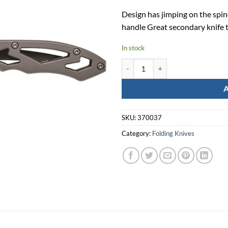
Design has jimping on the spine
handle Great secondary knife t
In stock
Smith & Wesson Frame Lock Drop
SKU:
370037
Category:
Folding Knives