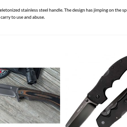
eletonized stainless steel handle. The design has jimping on the spi
o carry to use and abuse.
Add to
Add
wishlist
wish