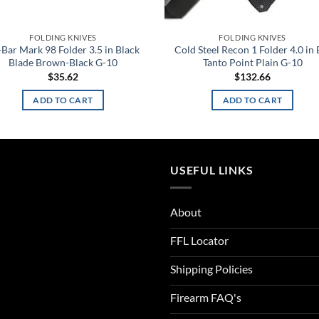
FOLDING KNIVES
FOLDING KNIVES
Bar Mark 98 Folder 3.5 in Black
Cold Steel Recon 1 Folder 4.0 in 
Blade Brown-Black G-10
Tanto Point Plain G-10
$
35.62
$
132.66
ADD TO CART
ADD TO CART
USEFUL LINKS
About
FFL Locator
Shipping Policies
Firearm FAQ's