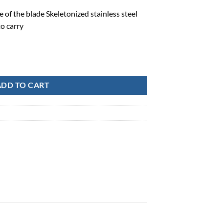
 of the blade Skeletonized stainless steel
o carry
 Point Folding Knife-CK400 quantity
ADD TO CART