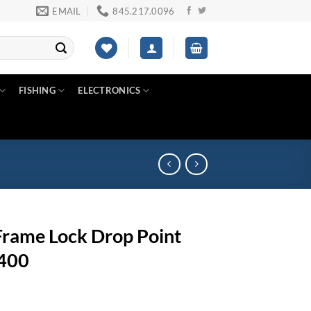
EMAIL
845.217.0096
FISHING
ELECTRONICS
rame Lock Drop Point
K400