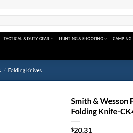
TACTICAL & DUTY GEAR
HUNTING & SHOOTING
CAMPING
s
/
Folding Knives
Smith & Wesson F
Folding Knife-C
Add to
wishlist
20.31
$