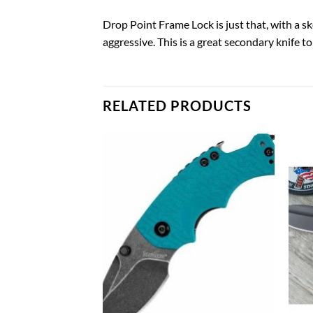
Drop Point Frame Lock is just that, with a sk
aggressive. This is a great secondary knife t
RELATED PRODUCTS
Add to
Add to
wishlist
wishlist
G KNIVES
 Inside the Pant
 Compact Auto
0.98
TO CART