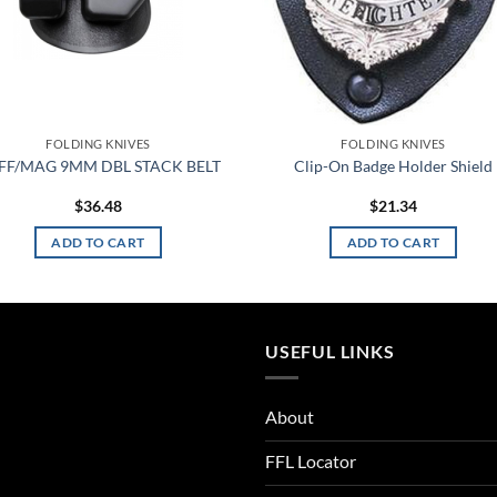
FOLDING KNIVES
FOLDING KNIVES
FF/MAG 9MM DBL STACK BELT
Clip-On Badge Holder Shield
$
36.48
$
21.34
ADD TO CART
ADD TO CART
USEFUL LINKS
About
FFL Locator