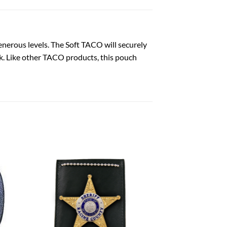
generous levels. The Soft TACO will securely
ck. Like other TACO products, this pouch
 to
Add to
list
wishlist