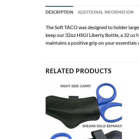
DESCRIPTION
ADDITIONAL INFORMATION
The Soft TACO was designed to holder large c
keep our 32oz HSGI Liberty Bottle, a 32 oz N
maintains a positive grip on your essentials
RELATED PRODUCTS
Add to
Add to
wishlist
wishlist