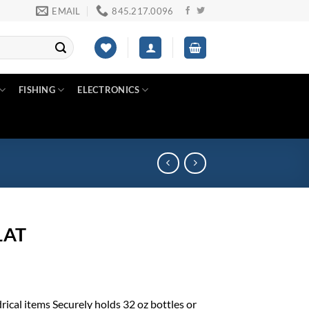
EMAIL
845.217.0096
FISHING
ELECTRONICS
1AT
rical items Securely holds 32 oz bottles or