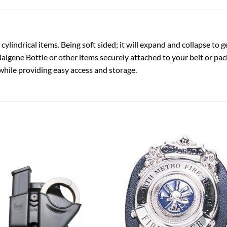
ylindrical items. Being soft sided; it will expand and collapse to 
algene Bottle or other items securely attached to your belt or pa
 while providing easy access and storage.
Add to
Add
wishlist
wish