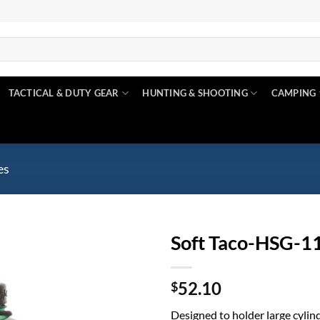
TACTICAL & DUTY GEAR
HUNTING & SHOOTING
CAMPING
es
Soft Taco-HSG-1
Add to
52.10
wishlist
$
Designed to holder large cylind