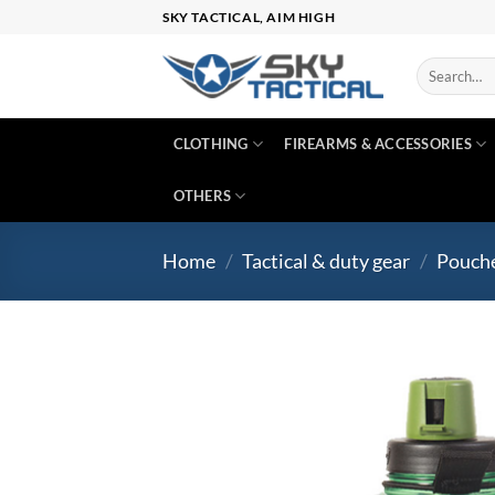
Skip
SKY TACTICAL, AIM HIGH
to
content
Search
for:
CLOTHING
FIREARMS & ACCESSORIES
OTHERS
Home
/
Tactical & duty gear
/
Pouch