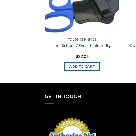
C SAFETY
FOLDING KNIVES
Double Mag Pouch
Emt Scissor / Shear Holder Rig
CU
at II Group 2
4.48
$
22.08
TO CART
ADD TO CART
GET IN TOUCH