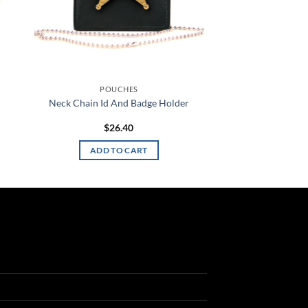
POUCHES
Neck Chain Id And Badge Holder
$
26.40
ADD TO CART