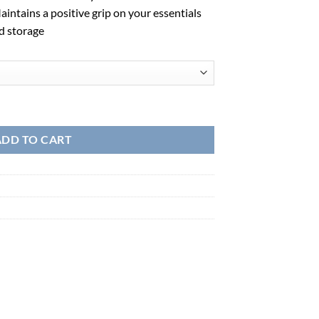
intains a positive grip on your essentials
d storage
ADD TO CART