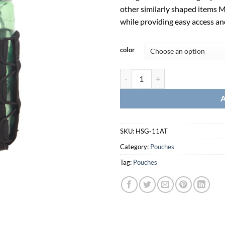
other similarly shaped items Ma
while providing easy access an
color
Soft Taco-HSG-11AT quantity
SKU:
HSG-11AT
Category:
Pouches
Tag:
Pouches