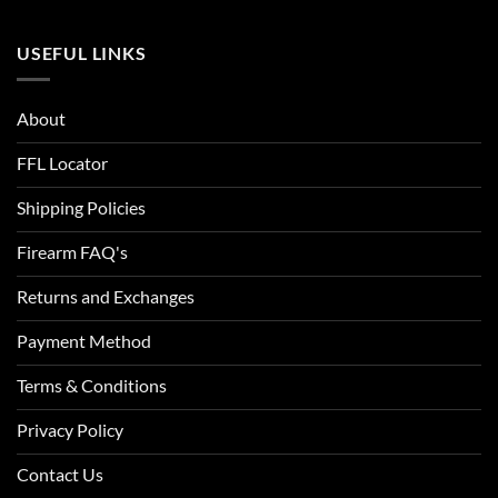
USEFUL LINKS
About
FFL Locator
Shipping Policies
Firearm FAQ's
Returns and Exchanges
Payment Method
Terms & Conditions
Privacy Policy
Contact Us