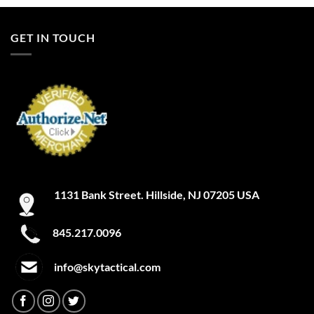
GET IN TOUCH
1131 Bank Street. Hillside, NJ 07205 USA
845.217.0096
info@skytactical.com