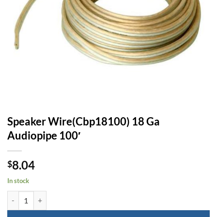
Speaker Wire(Cbp18100) 18 Ga
Audiopipe 100′
8.04
$
In stock
Speaker Wire(Cbp18100) 18 Ga Audiopipe 100' quantity