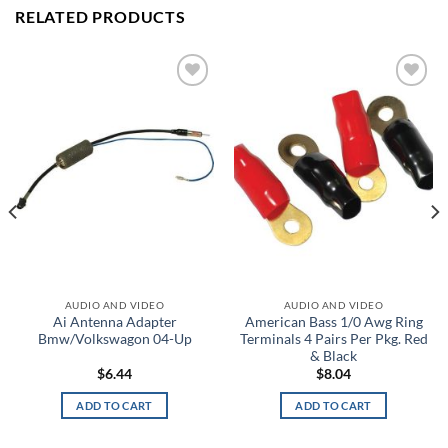
RELATED PRODUCTS
Add to
Add to
wishlist
wishlist
AUDIO AND VIDEO
AUDIO AND VIDEO
Ai Antenna Adapter
American Bass 1/0 Awg Ring
Bmw/Volkswagon 04-Up
Terminals 4 Pairs Per Pkg. Red
& Black
$
6.44
$
8.04
ADD TO CART
ADD TO CART