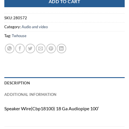
ADD TO CART
SKU:
280572
Category:
Audio and video
Tag:
Twhouse
DESCRIPTION
ADDITIONAL INFORMATION
Speaker Wire(Cbp18100) 18 Ga Audiopipe 100′