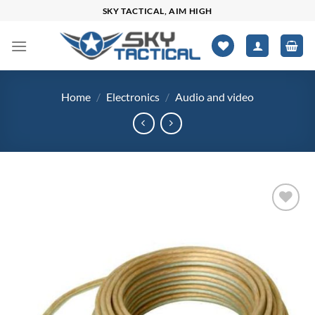
Skip
SKY TACTICAL, AIM HIGH
to
content
Home
/
Electronics
/
Audio and video
Add to
wishlist