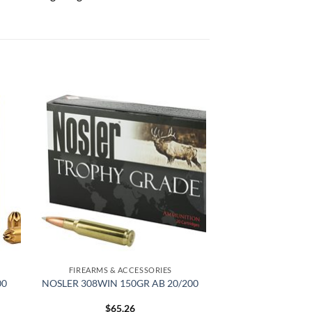
 to
Add to
list
wishlist
FIREARMS & ACCESSORIES
00
NOSLER 308WIN 150GR AB 20/200
$
65.26