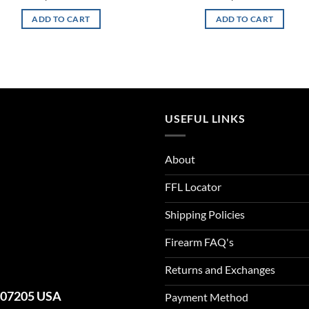
ADD TO CART
ADD TO CART
USEFUL LINKS
About
FFL Locator
Shipping Policies
Firearm FAQ's
Returns and Exchanges
J 07205 USA
Payment Method