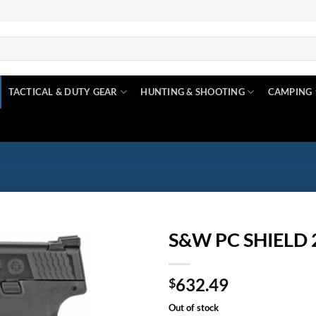
TACTICAL & DUTY GEAR
HUNTING & SHOOTING
CAMPING
S&W PC SHIELD 
Add to
632.49
wishlist
$
Out of stock