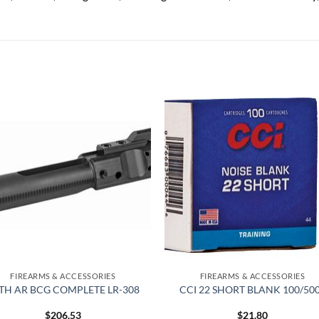
Add to
Add
wishlist
wish
FIREARMS & ACCESSORIES
FIREARMS & ACCESSORIES
TH AR BCG COMPLETE LR-308
CCI 22 SHORT BLANK 100/50
$
206.53
$
21.80