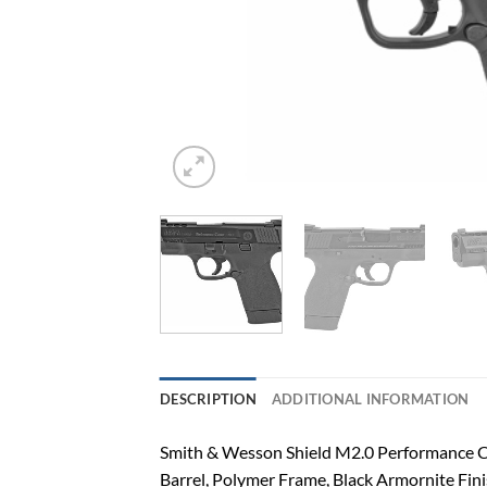
DESCRIPTION
ADDITIONAL INFORMATION
Smith & Wesson Shield M2.0 Performance Ce
Barrel, Polymer Frame, Black Armornite Fini