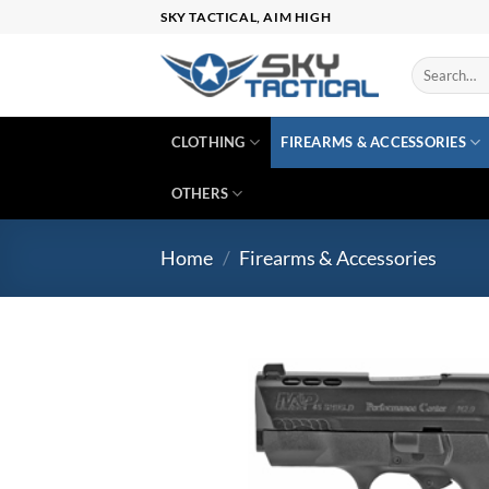
Skip
SKY TACTICAL, AIM HIGH
to
content
Search
for:
CLOTHING
FIREARMS & ACCESSORIES
OTHERS
Home
/
Firearms & Accessories