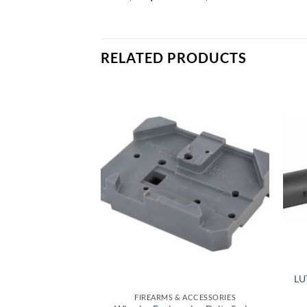
RELATED PRODUCTS
Add to
Add to
wishlist
wishlist
LU
 ACCESSORIES
FIREARMS & ACCESSORIES