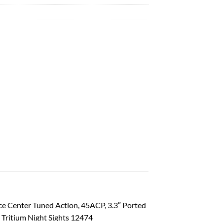
ce Center Tuned Action, 45ACP, 3.3″ Ported
, Tritium Night Sights 12474