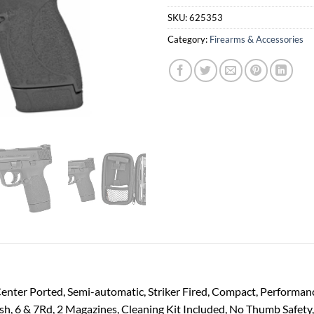
SKU:
625353
Category:
Firearms & Accessories
nter Ported, Semi-automatic, Striker Fired, Compact, Performan
sh, 6 & 7Rd, 2 Magazines, Cleaning Kit Included, No Thumb Safety