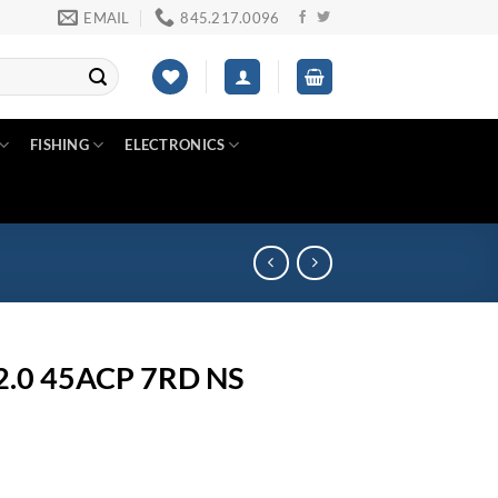
EMAIL
845.217.0096
FISHING
ELECTRONICS
2.0 45ACP 7RD NS