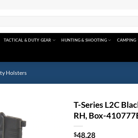
TACTICAL & DUTY GEAR
HUNTING & SHOOTING
CAMPING
ty Holsters
T-Series L2C Blac
RH, Box-41077
Add to
wishlist
48.28
$