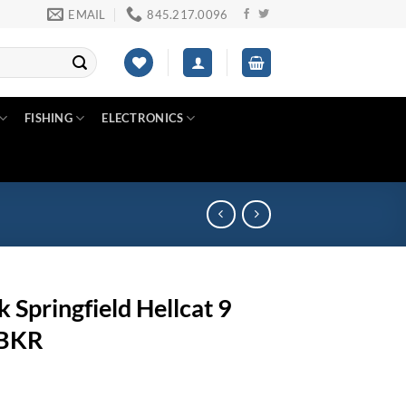
EMAIL
845.217.0096
FISHING
ELECTRONICS
k Springfield Hellcat 9
7BKR