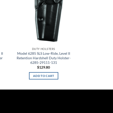
DUTY HOLSTERS
II
Model 6285 SLS Low-Ride, Level II
er
Retention Hardshell Duty Holster-
6285-29111-131
$
129.80
ADD TO CART