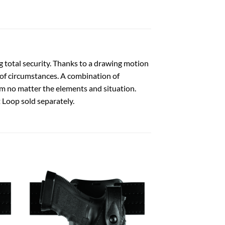
g total security. Thanks to a drawing motion
l of circumstances. A combination of
m no matter the elements and situation.
 Loop sold separately.
 to
Add to
list
wishlist