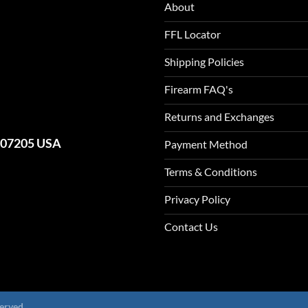
About
FFL Locator
Shipping Policies
Firearm FAQ's
Returns and Exchanges
J 07205 USA
Payment Method
Terms & Conditions
Privacy Policy
Contact Us
erved.