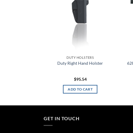
HOLSTERS
DUTY HOLSTERS
Belt Loop Insert
Duty Right Hand Holster
62
apter
8.12
$
95.54
TO CART
ADD TO CART
GET IN TOUCH