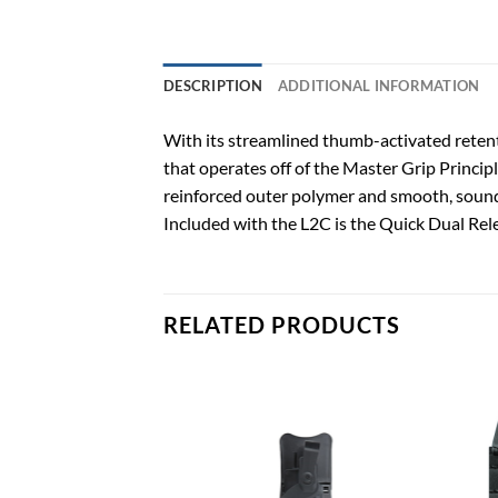
DESCRIPTION
ADDITIONAL INFORMATION
With its streamlined thumb-activated retenti
that operates off of the Master Grip Principl
reinforced outer polymer and smooth, sound
Included with the L2C is the Quick Dual Rele
RELATED PRODUCTS
Add to
Add to
wishlist
wishlist