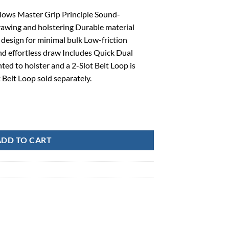
lows Master Grip Principle Sound-
rawing and holstering Durable material
 design for minimal bulk Low-friction
nd effortless draw Includes Quick Dual
ed to holster and a 2-Slot Belt Loop is
t Belt Loop sold separately.
ellcat 9 RH, Box-410777BKR quantity
ADD TO CART