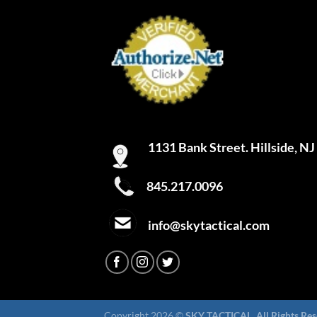
1131 Bank Street. Hillside, N
845.217.0096
info@skytactical.com
Copyright 2026 ©
SKY TACTICAL. All Rights Res