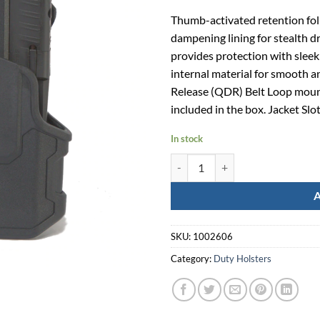
Thumb-activated retention fol
dampening lining for stealth d
provides protection with sleek
internal material for smooth a
Release (QDR) Belt Loop mount
included in the box. Jacket Slo
In stock
T-Series L2C Black Springfield H
SKU:
1002606
Category:
Duty Holsters