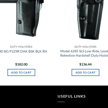
DUTY HOLSTERS
DUTY HOLSTERS
Model 6285 SLS Low-Ride, Level 
80 SIG P229R DAK BSK BLK RH
Retention Hardshell Duty Holst
$
182.00
$
136.44
ADD TO CART
ADD TO CART
USEFUL LINKS