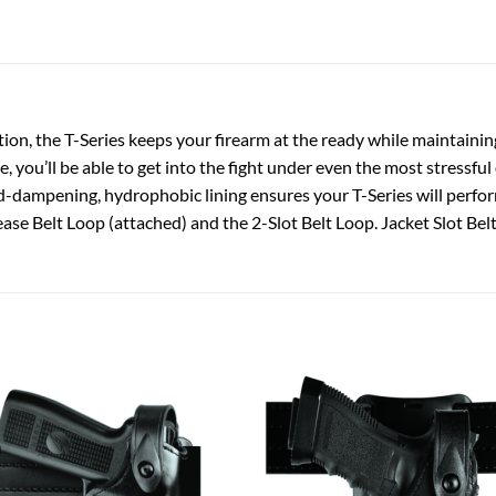
on, the T-Series keeps your firearm at the ready while maintainin
e, you’ll be able to get into the fight under even the most stressfu
-dampening, hydrophobic lining ensures your T-Series will perfor
ase Belt Loop (attached) and the 2-Slot Belt Loop. Jacket Slot Belt
Add to
Add
wishlist
wish