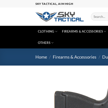
Skip
SKY TACTICAL, AIM HIGH
to
content
Search
for:
CLOTHING
FIREARMS & ACCESSORIES
OTHERS
Home
/
Firearms & Accessories
/
Du