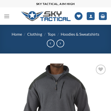
Skip
SKY TACTICAL, AIM HIGH
to
content
Home
/
Clothing
/
Tops
/
Hoodies & Sweatshirts
Add to
wishlist