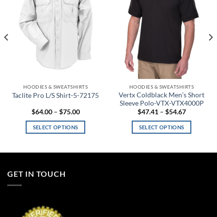
HOODIES & SWEATSHIRTS
HOODIES & SWEATSHIRTS
Vertx Coldblack Men’s Short
Taclite Pro L/S Shirt-5-72175
Sleeve Polo-VTX-VTX4000P
Price
Price
$
64.00
–
$
75.00
$
47.41
–
$
54.67
range:
range:
$64.00
$47.41
SELECT OPTIONS
SELECT OPTIONS
through
through
$75.00
$54.67
This
This
product
product
has
has
multiple
multiple
GET IN TOUCH
variants.
variants.
The
The
options
options
may
may