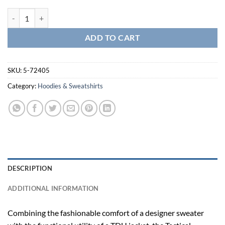
Tactical 1/4 Zip Sweater-5-72405 quantity
ADD TO CART
SKU:
5-72405
Category:
Hoodies & Sweatshirts
DESCRIPTION
ADDITIONAL INFORMATION
Combining the fashionable comfort of a designer sweater