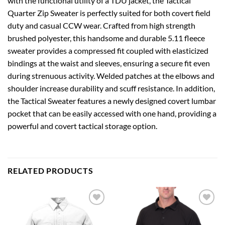
with the functional utility of a TDU jacket, the Tactical
Quarter Zip Sweater is perfectly suited for both covert field
duty and casual CCW wear. Crafted from high strength
brushed polyester, this handsome and durable 5.11 fleece
sweater provides a compressed fit coupled with elasticized
bindings at the waist and sleeves, ensuring a secure fit even
during strenuous activity. Welded patches at the elbows and
shoulder increase durability and scuff resistance. In addition,
the Tactical Sweater features a newly designed covert lumbar
pocket that can be easily accessed with one hand, providing a
powerful and covert tactical storage option.
RELATED PRODUCTS
Add to
Add to
wishlist
wishlist