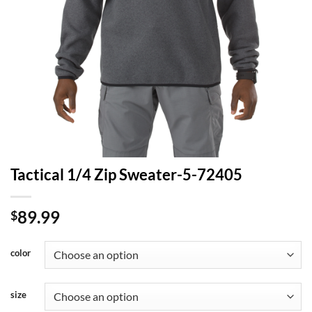
Tactical 1/4 Zip Sweater-5-72405
89.99
$
color
size