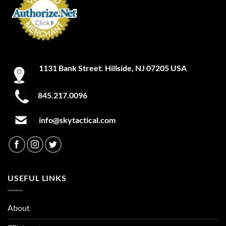
be
be
chosen
chosen
on
on
the
the
product
product
page
page
1131 Bank Street. Hillside, NJ 07205 USA
845.217.0096
info@skytactical.com
USEFUL LINKS
About