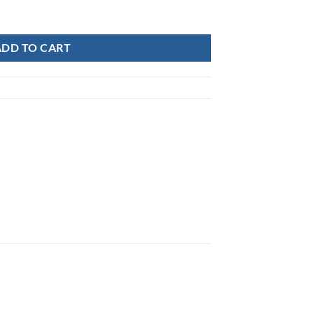
k quantity
ADD TO CART