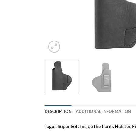
DESCRIPTION
ADDITIONAL INFORMATION
Tagua Super Soft Inside the Pants Holster, 