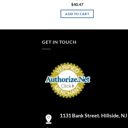
$
40.47
ADD TO CART
GET IN TOUCH
1131 Bank Street. Hillside, N