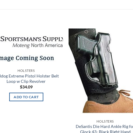
Add to
Add
wishlist
wish
HOLSTERS
ldog Extreme Pistol Holster Belt
Loop w Clip Revolver
$
34.09
ADD TO CART
HOLSTERS
DeSantis Die Hard Ankle Rig fo
Glock 43- Black Right Hand