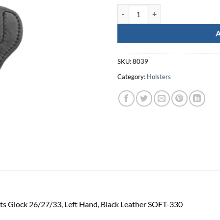
Tagua Super Soft For Glk 26 Rh Bl
SKU:
8039
Category:
Holsters
Fits Glock 26/27/33, Left Hand, Black Leather SOFT-330