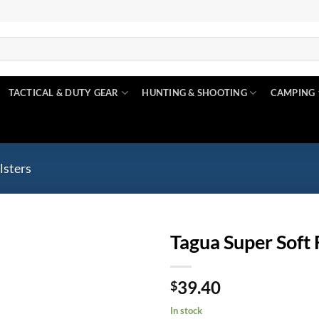
TACTICAL & DUTY GEAR
HUNTING & SHOOTING
CAMPING
lsters
Tagua Super Soft 
Add to
39.40
wishlist
$
In stock