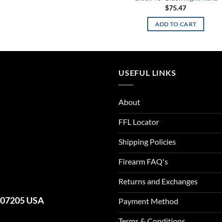
$
75.47
ADD TO CART
USEFUL LINKS
About
FFL Locator
Shipping Policies
Firearm FAQ's
Returns and Exchanges
J 07205 USA
Payment Method
Terms & Conditions