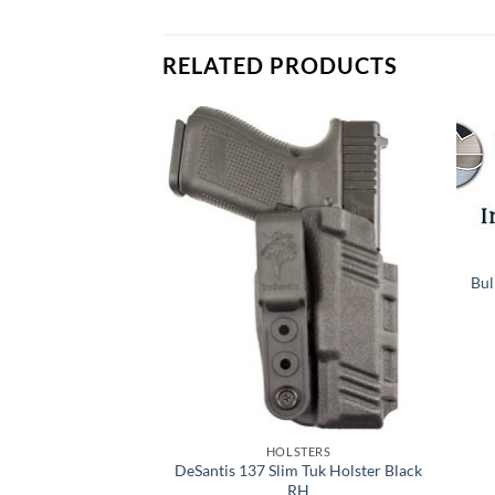
RELATED PRODUCTS
Add to
Add to
wishlist
wishlist
STERS
ulti Fit Polymer
Bul
 Holster
8.79
TO CART
HOLSTERS
DeSantis 137 Slim Tuk Holster Black
RH