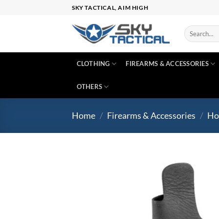
Skip
SKY TACTICAL, AIM HIGH
to
content
Search
for:
CLOTHING
FIREARMS & ACCESSORIES
OTHERS
Home
/
Firearms & Accessories
/
Ho