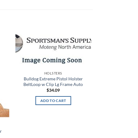
 to
Add to
list
wishlist
HOLSTERS
Bulldog Extreme Pistol Holster
BeltLoop w Clip Lg Frame Auto
$
34.09
ADD TO CART
r