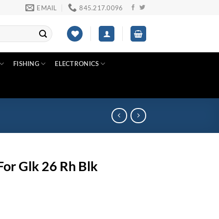
EMAIL
845.217.0096
FISHING
ELECTRONICS
For Glk 26 Rh Blk