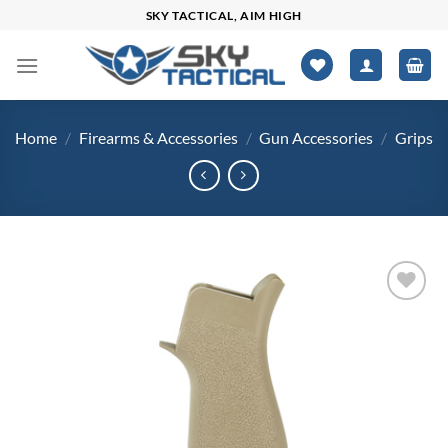
Skip
SKY TACTICAL, AIM HIGH
to
content
Home
/
Firearms & Accessories
/
Gun Accessories
/
Grips
Add to
wishlist