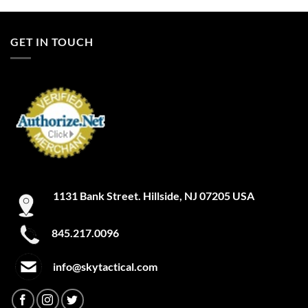
GET IN TOUCH
1131 Bank Street. Hillside, NJ 07205 USA
845.217.0096
info@skytactical.com