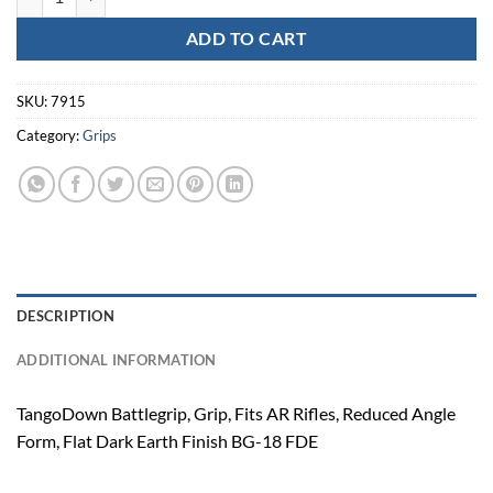
ADD TO CART
SKU:
7915
Category:
Grips
DESCRIPTION
ADDITIONAL INFORMATION
TangoDown Battlegrip, Grip, Fits AR Rifles, Reduced Angle
Form, Flat Dark Earth Finish BG-18 FDE