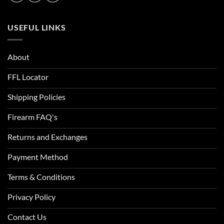
USEFUL LINKS
About
FFL Locator
Shipping Policies
Firearm FAQ's
Returns and Exchanges
Payment Method
Terms & Conditions
Privacy Policy
Contact Us