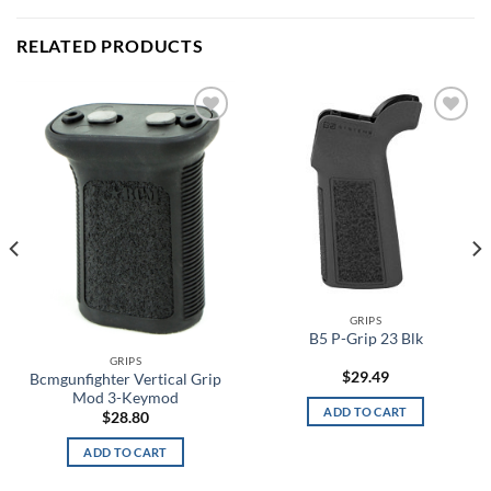
RELATED PRODUCTS
Add to
Add to
wishlist
wishlist
GRIPS
B5 P-Grip 23 Blk
GRIPS
$
29.49
Bcmgunfighter Vertical Grip
Mod 3-Keymod
ADD TO CART
$
28.80
ADD TO CART