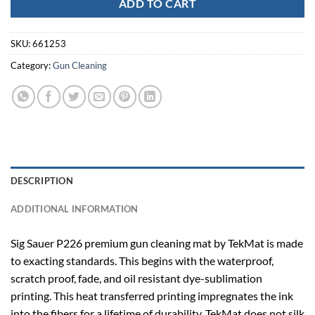
ADD TO CART
SKU:
661253
Category:
Gun Cleaning
DESCRIPTION
ADDITIONAL INFORMATION
Sig Sauer P226 premium gun cleaning mat by TekMat is made
to exacting standards. This begins with the waterproof,
scratch proof, fade, and oil resistant dye-sublimation
printing. This heat transferred printing impregnates the ink
into the fibers for a lifetime of durability. TekMat does not silk