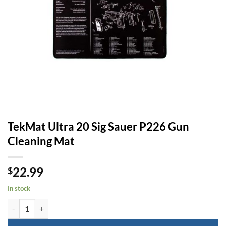
TekMat Ultra 20 Sig Sauer P226 Gun
Cleaning Mat
22.99
$
In stock
TekMat Ultra 20 Sig Sauer P226 Gun Cleaning Mat quantity