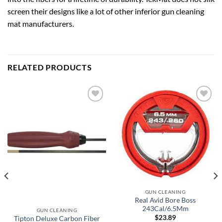
screen their designs like a lot of other inferior gun cleaning
mat manufacturers.
RELATED PRODUCTS
Add to
Add to
wishlist
wishlist
GUN CLEANING
Real Avid Bore Boss
243Cal/6.5Mm
GUN CLEANING
$
23.89
Tipton Deluxe Carbon Fiber