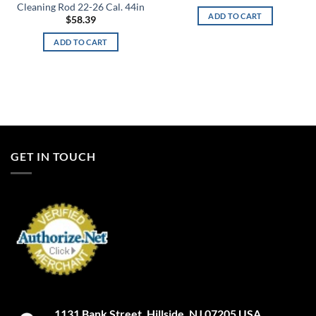
Cleaning Rod 22-26 Cal. 44in
ADD TO CART
$
58.39
ADD TO CART
GET IN TOUCH
1131 Bank Street. Hillside, NJ 07205 USA