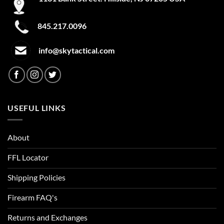
845.217.0096
info@skytactical.com
USEFUL LINKS
About
FFL Locator
Shipping Policies
Firearm FAQ's
Returns and Exchanges