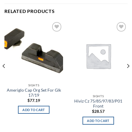
RELATED PRODUCTS
Add to
Add to
wishlist
wishlist
SIGHTS
Ameriglo Cap Org Set For Glk
17/19
SIGHTS
$
77.19
Hiviz Cz 75/85/97/83/P01
Front
ADD TO CART
$
28.57
ADD TO CART