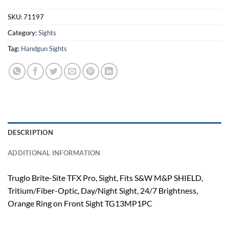
SKU:
71197
Category:
Sights
Tag:
Handgun Sights
DESCRIPTION
ADDITIONAL INFORMATION
Truglo Brite-Site TFX Pro, Sight, Fits S&W M&P SHIELD,
Tritium/Fiber-Optic, Day/Night Sight, 24/7 Brightness,
Orange Ring on Front Sight TG13MP1PC