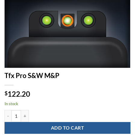
Tfx Pro S&W M&P
122.20
$
In stock
Tfx Pro S&W M&P quantity
ADD TO CART