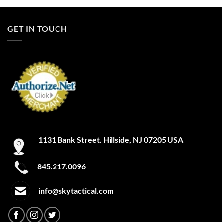
GET IN TOUCH
1131 Bank Street. Hillside, NJ 07205 USA
845.217.0096
info@skytactical.com