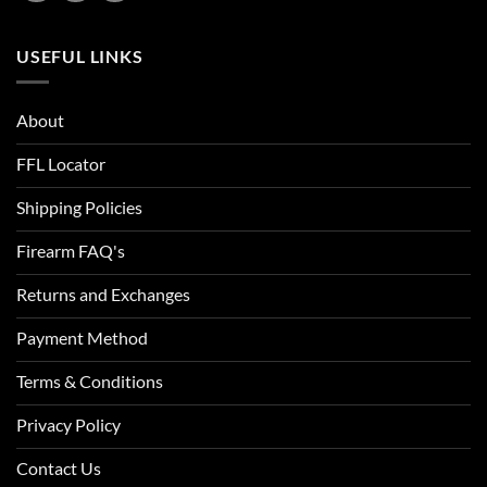
USEFUL LINKS
About
FFL Locator
Shipping Policies
Firearm FAQ's
Returns and Exchanges
Payment Method
Terms & Conditions
Privacy Policy
Contact Us