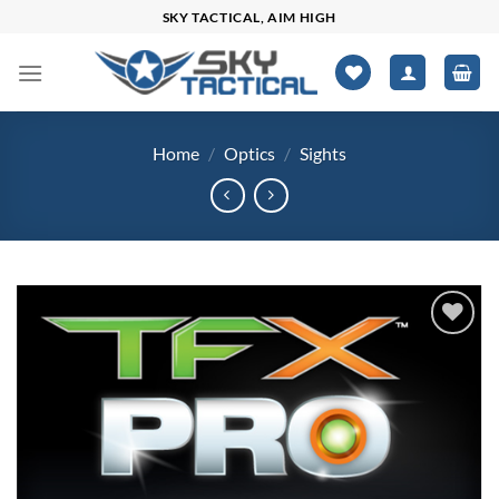
Skip
SKY TACTICAL, AIM HIGH
to
content
Home
/
Optics
/
Sights
Add to
wishlist