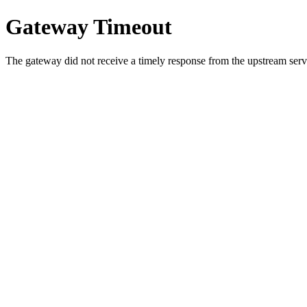
Gateway Timeout
The gateway did not receive a timely response from the upstream serve