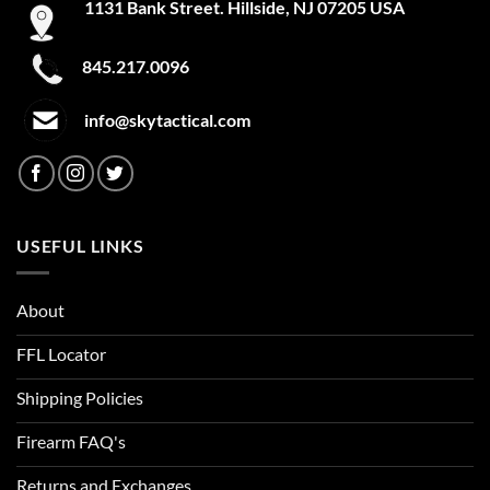
1131 Bank Street. Hillside, NJ 07205 USA
845.217.0096
info@skytactical.com
USEFUL LINKS
About
FFL Locator
Shipping Policies
Firearm FAQ's
Returns and Exchanges