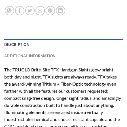
DESCRIPTION
ADDITIONAL INFORMATION
The TRUGLO Brite-Site TFX Handgun Sights glow bright
both day and night. TFX sights are always ready. TFX takes
the award-winning Tritium + Fiber-Optic technology even
further with all the features our customers requested:
compact snag-free design, longer sight radius, and amazingly
durable construction built to handle just about anything.
Illuminating elements are encased inside a virtually
indestructible chemical and shock-resistant capsule and the
CNC-machined steel is protected with a rust-resistant