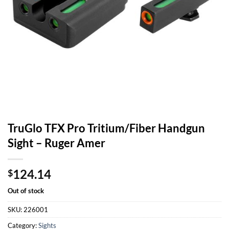
TruGlo TFX Pro Tritium/Fiber Handgun
Sight – Ruger Amer
124.14
$
Out of stock
SKU:
226001
Category:
Sights