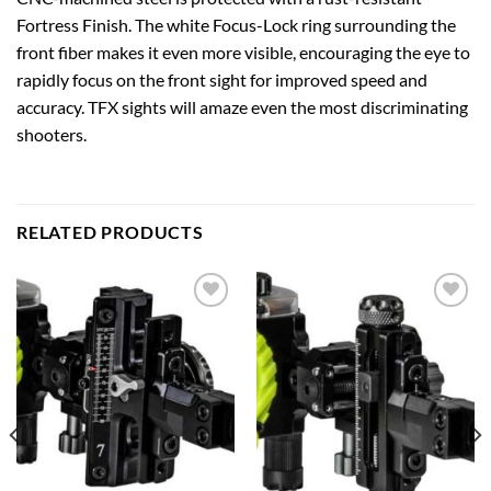
Fortress Finish. The white Focus-Lock ring surrounding the
front fiber makes it even more visible, encouraging the eye to
rapidly focus on the front sight for improved speed and
accuracy. TFX sights will amaze even the most discriminating
shooters.
RELATED PRODUCTS
Add to
Add to
wishlist
wishlist