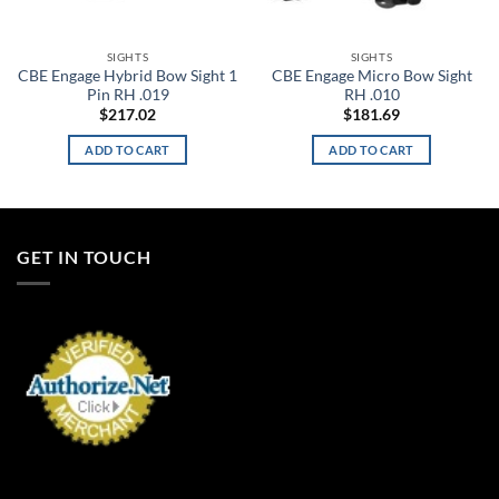
SIGHTS
SIGHTS
CBE Engage Hybrid Bow Sight 1
CBE Engage Micro Bow Sight
Pin RH .019
RH .010
$
217.02
$
181.69
ADD TO CART
ADD TO CART
GET IN TOUCH