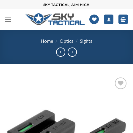
Skip
SKY TACTICAL, AIM HIGH
to
content
Home
/
Optics
/
Sights
Add to
wishlist