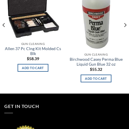
GUN CLEANING
Allen 37 Pc Clng Kit Molded Cs
Blk
GUN CLEANING
$
58.39
Birchwood Casey Perma Blue
Liquid Gun Blue 32 oz
ADD TO CART
$
55.32
ADD TO CART
GET IN TOUCH