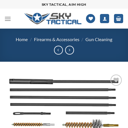
Skip
SKY TACTICAL, AIM HIGH
to
content
Home
/
Firearms & Accessories
/
Gun Cleaning
Add to
wishlist