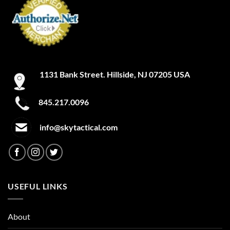
1131 Bank Street. Hillside, NJ 07205 USA
845.217.0096
info@skytactical.com
USEFUL LINKS
About