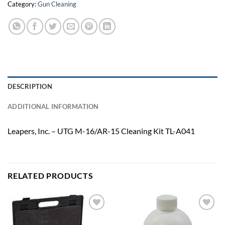
Category:
Gun Cleaning
DESCRIPTION
ADDITIONAL INFORMATION
Leapers, Inc. – UTG M-16/AR-15 Cleaning Kit TL-A041
RELATED PRODUCTS
Add to
Add to
wishlist
wishlist