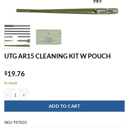
UTG AR15 CLEANING KIT W POUCH
19.76
$
In stock
UTG AR15 CLEANING KIT W POUCH quantity
ADD TO CART
SKU:
997031