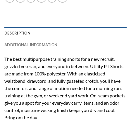
DESCRIPTION
ADDITIONAL INFORMATION
The best multipurpose training shorts for a new recruit,
grizzled veteran, and everyone in between. Utility PT Shorts
are made from 100% polyester. With an elasticized
waistband, drawcord, and fully gusseted crotch, youll have
the comfort and range of motion needed for a morning run,
training at the gym, or weekend yard work. On-seam pockets
give you a spot for your everyday carry items, and an odor
control, moisture-wicking finish keeps you dry and cool.
Bring on the day.