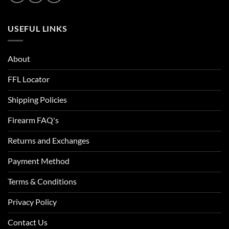
USEFUL LINKS
About
FFL Locator
Shipping Policies
Firearm FAQ's
Returns and Exchanges
Payment Method
Terms & Conditions
Privacy Policy
Contact Us