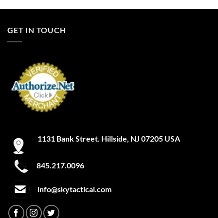
product
product
has
has
multiple
multiple
GET IN TOUCH
variants.
variants.
The
The
options
options
may
may
be
be
chosen
chosen
on
on
the
the
product
product
page
page
1131 Bank Street. Hillside, NJ 07205 USA
845.217.0096
info@skytactical.com