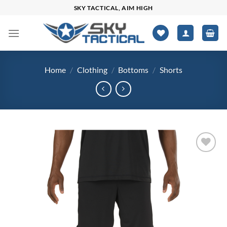
Skip
SKY TACTICAL, AIM HIGH
to
content
Home
/
Clothing
/
Bottoms
/
Shorts
Add to
wishlist