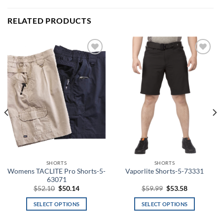
RELATED PRODUCTS
Add to
Add to
wishlist
wishlist
SHORTS
SHORTS
Womens TACLITE Pro Shorts-5-
Vaporlite Shorts-5-73331
63071
Original
Current
Original
Current
$
52.10
$
50.14
$
59.99
$
53.58
price
price
price
price
was:
is:
was:
is:
SELECT OPTIONS
SELECT OPTIONS
$52.10.
$50.14.
$59.99.
$53.58.
This
This