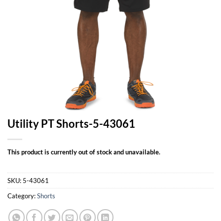
Utility PT Shorts-5-43061
This product is currently out of stock and unavailable.
SKU:
5-43061
Category:
Shorts