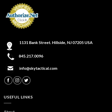
1131 Bank Street. Hillside, NJ 07205 USA
845.217.0096
info@skytactical.com
USEFUL LINKS
About