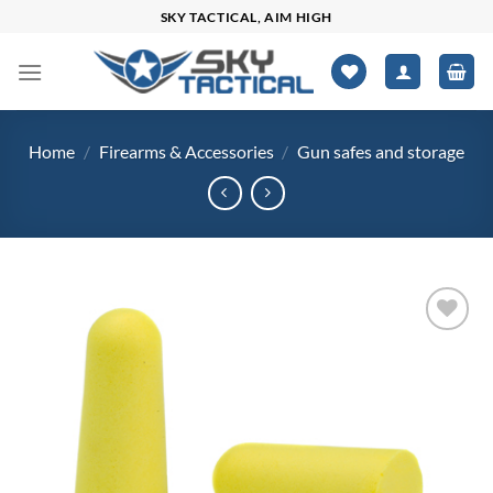
Skip
SKY TACTICAL, AIM HIGH
to
content
Home
/
Firearms & Accessories
/
Gun safes and storage
Add to
wishlist