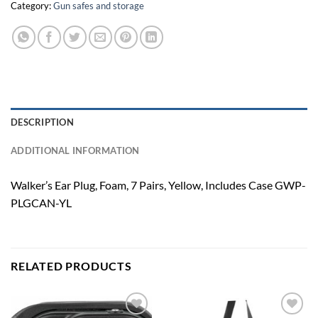
Category:
Gun safes and storage
DESCRIPTION
ADDITIONAL INFORMATION
Walker’s Ear Plug, Foam, 7 Pairs, Yellow, Includes Case GWP-
PLGCAN-YL
RELATED PRODUCTS