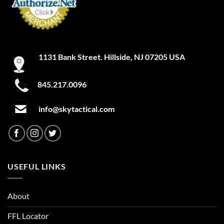
1131 Bank Street. Hillside, NJ 07205 USA
845.217.0096
info@skytactical.com
USEFUL LINKS
About
FFL Locator