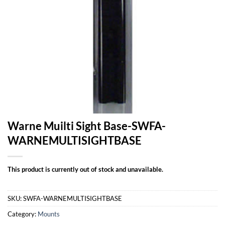
Warne Muilti Sight Base-SWFA-
WARNEMULTISIGHTBASE
This product is currently out of stock and unavailable.
SKU:
SWFA-WARNEMULTISIGHTBASE
Category:
Mounts