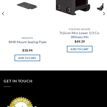
FOLDING KNIVES
Trijicon Mro Lower 1/3 Co-
Witness Mn
MOUNTS
$
49.39
RMR Mount Sealing Plate
ADD TO CART
$
18.94
ADD TO CART
GET IN TOUCH