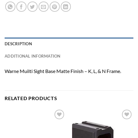
DESCRIPTION
ADDITIONAL INFORMATION
Warne Muilti Sight Base Matte Finish – K, L, & N Frame.
RELATED PRODUCTS
Add to
Add to
wishlist
wishlist