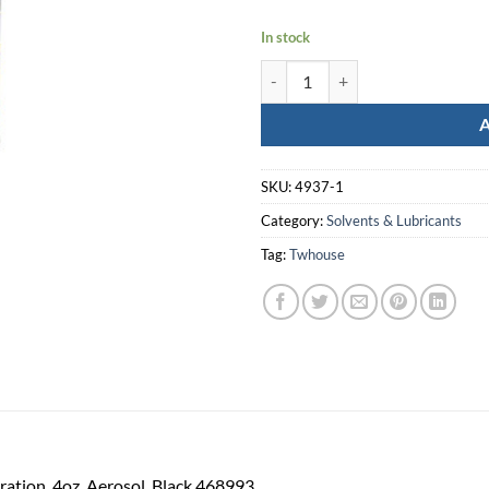
In stock
Wheeler Ceramacoat Black 4Oz q
SKU:
4937-1
Category:
Solvents & Lubricants
Tag:
Twhouse
ation, 4oz, Aerosol, Black 468993