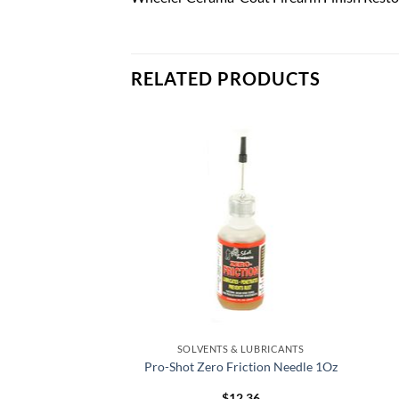
RELATED PRODUCTS
Add to
Add to
wishlist
wishlist
& LUBRICANTS
SOLVENTS & LUBRICANTS
 #9 Pint
Pro-Shot Zero Friction Needle 1Oz
0.80
$
12.36