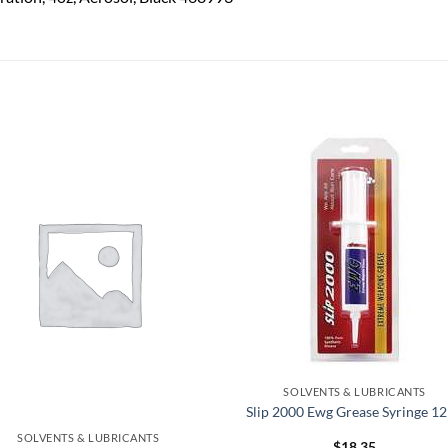
Add to
Add
wishlist
wish
SOLVENTS & LUBRICANTS
Slip 2000 Ewg Grease Syringe 1
SOLVENTS & LUBRICANTS
$
18.35