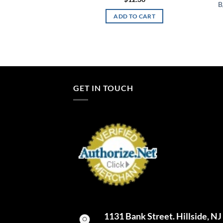
B
TO CART
ADD TO CART
GET IN TOUCH
1131 Bank Street. Hillside, N