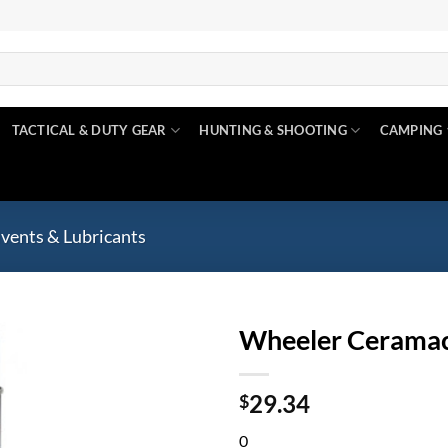
TACTICAL & DUTY GEAR
HUNTING & SHOOTING
CAMPING
lvents & Lubricants
Wheeler Ceramac
Add to
29.34
wishlist
$
0