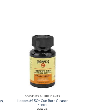
 to
Add to
list
wishlist
SOLVENTS & LUBRICANTS
Hoppes #9 5Oz Gun Bore Cleaner
2Pk
10/Bx
$
68.48