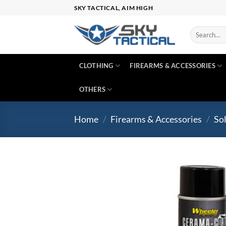
Skip
SKY TACTICAL, AIM HIGH
to
content
Search
for:
CLOTHING
FIREARMS & ACCESSORIES
OTHERS
Home
/
Firearms & Accessories
/
So