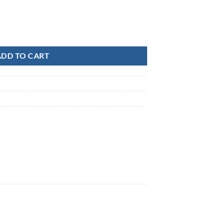
uantity
ADD TO CART