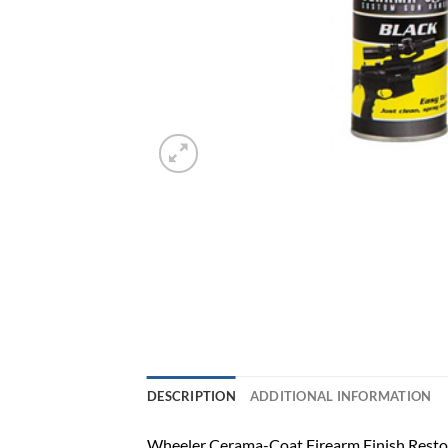
DESCRIPTION
ADDITIONAL INFORMATION
Wheeler Cerama-Coat Firearm Finish Restor