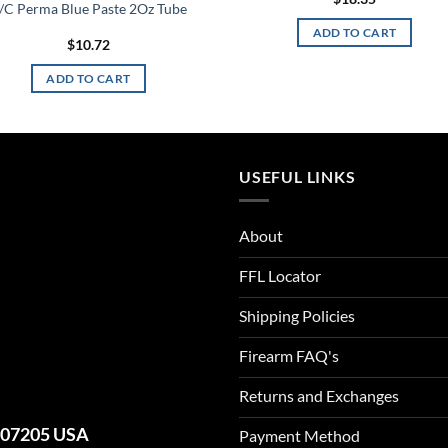
/C Perma Blue Paste 2Oz Tube
ADD TO CART
$
10.72
ADD TO CART
USEFUL LINKS
About
FFL Locator
Shipping Policies
Firearm FAQ's
Returns and Exchanges
J 07205 USA
Payment Method