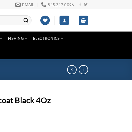
EMAIL
845.217.0096
FISHING
ELECTRONICS
oat Black 4Oz