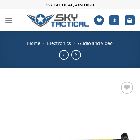
Skip
SKY TACTICAL, AIM HIGH
to
content
Home
/
Electronics
/
Audio and video
Add to
wishlist