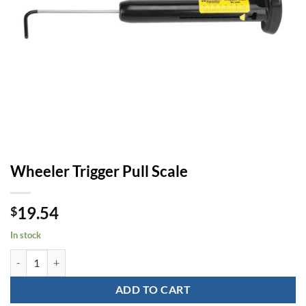
Wheeler Trigger Pull Scale
19.54
$
In stock
Wheeler Trigger Pull Scale quantity
ADD TO CART