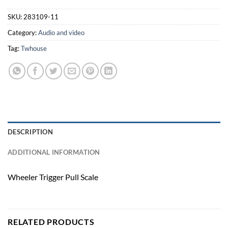
SKU:
283109-11
Category:
Audio and video
Tag:
Twhouse
DESCRIPTION
ADDITIONAL INFORMATION
Wheeler Trigger Pull Scale
RELATED PRODUCTS