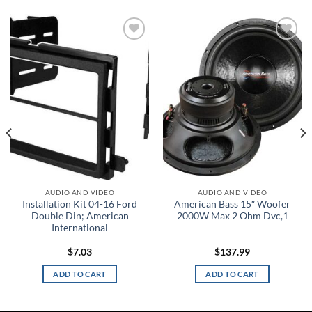
Add to
Add to
wishlist
wishlist
AUDIO AND VIDEO
AUDIO AND VIDEO
Installation Kit 04-16 Ford
American Bass 15″ Woofer
Double Din; American
2000W Max 2 Ohm Dvc,1
International
$
7.03
$
137.99
ADD TO CART
ADD TO CART