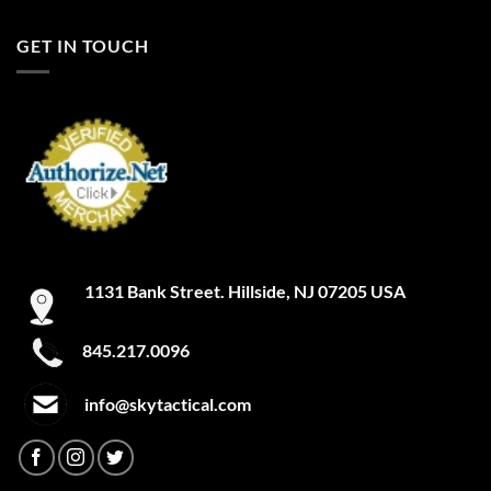
GET IN TOUCH
1131 Bank Street. Hillside, NJ 07205 USA
845.217.0096
info@skytactical.com