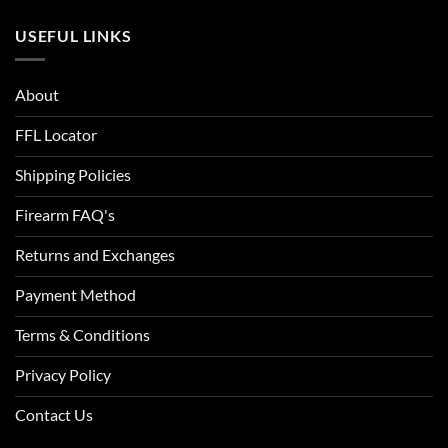
USEFUL LINKS
About
FFL Locator
Shipping Policies
Firearm FAQ's
Returns and Exchanges
Payment Method
Terms & Conditions
Privacy Policy
Contact Us