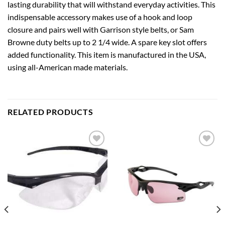
lasting durability that will withstand everyday activities. This
indispensable accessory makes use of a hook and loop
closure and pairs well with Garrison style belts, or Sam
Browne duty belts up to 2 1/4 wide. A spare key slot offers
added functionality. This item is manufactured in the USA,
using all-American made materials.
RELATED PRODUCTS
Add to
Add to
wishlist
wishlist