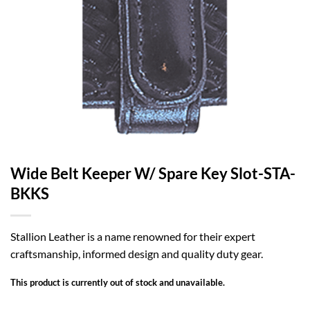
Wide Belt Keeper W/ Spare Key Slot-STA-
BKKS
Stallion Leather is a name renowned for their expert
craftsmanship, informed design and quality duty gear.
This product is currently out of stock and unavailable.