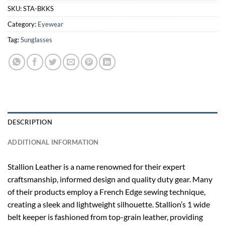
SKU:
STA-BKKS
Category:
Eyewear
Tag:
Sunglasses
DESCRIPTION
ADDITIONAL INFORMATION
Stallion Leather is a name renowned for their expert
craftsmanship, informed design and quality duty gear. Many
of their products employ a French Edge sewing technique,
creating a sleek and lightweight silhouette. Stallion’s 1 wide
belt keeper is fashioned from top-grain leather, providing