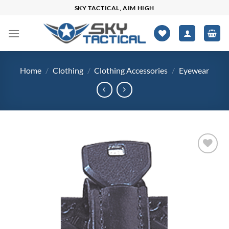
Skip
SKY TACTICAL, AIM HIGH
to
content
Home
/
Clothing
/
Clothing Accessories
/
Eyewear
Add to
wishlist