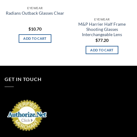
EYEWEAR
Radians Outback Glasses Clear
EYEWEAR
M&P Harrier Half Frame
$
10.70
Shooting Glasses
Interchangeable Lens
ADD TO CART
$
77.20
ADD TO CART
GET IN TOUCH