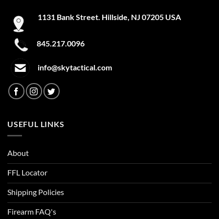
1131 Bank Street. Hillside, NJ 07205 USA
845.217.0096
info@skytactical.com
USEFUL LINKS
About
FFL Locator
Shipping Policies
Firearm FAQ's