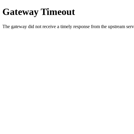
Gateway Timeout
The gateway did not receive a timely response from the upstream serve