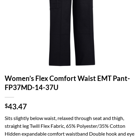
Women’s Flex Comfort Waist EMT Pant-
FP37MD-14-37U
43.47
$
Sits slightly below waist, relaxed through seat and thigh,
straight leg Twill Flex Fabric, 65% Polyester/35% Cotton
Hidden expandable comfort waistband Double hook and eye