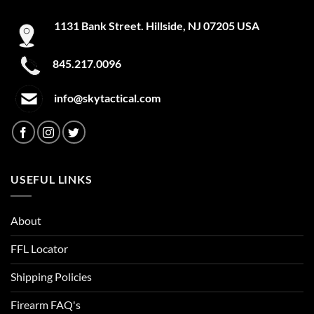
page
1131 Bank Street. Hillside, NJ 07205 USA
845.217.0096
info@skytactical.com
USEFUL LINKS
About
FFL Locator
Shipping Policies
Firearm FAQ's