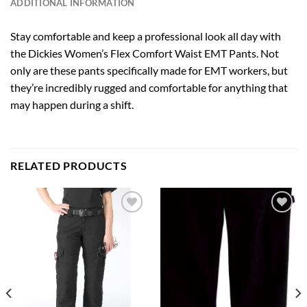
ADDITIONAL INFORMATION
Stay comfortable and keep a professional look all day with
the Dickies Women’s Flex Comfort Waist EMT Pants. Not
only are these pants specifically made for EMT workers, but
they’re incredibly rugged and comfortable for anything that
may happen during a shift.
RELATED PRODUCTS
Add to
Add to
wishlist
wishlist