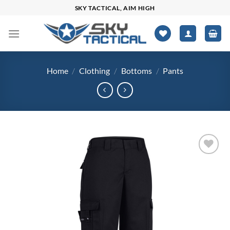
Skip
SKY TACTICAL, AIM HIGH
to
content
Home
/
Clothing
/
Bottoms
/
Pants
Add to
wishlist