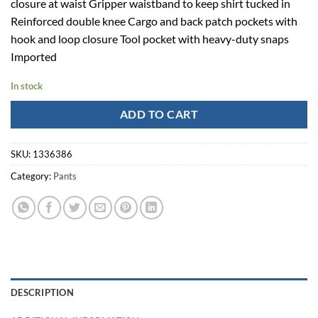
closure at waist Gripper waistband to keep shirt tucked in
Reinforced double knee Cargo and back patch pockets with
hook and loop closure Tool pocket with heavy-duty snaps
Imported
In stock
ADD TO CART
SKU:
1336386
Category:
Pants
DESCRIPTION