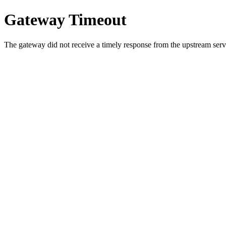
Gateway Timeout
The gateway did not receive a timely response from the upstream serve