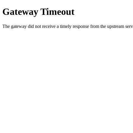
Gateway Timeout
The gateway did not receive a timely response from the upstream serve