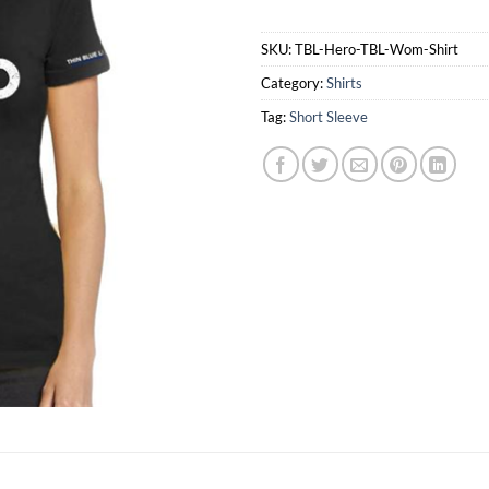
SKU:
TBL-Hero-TBL-Wom-Shirt
Category:
Shirts
Tag:
Short Sleeve