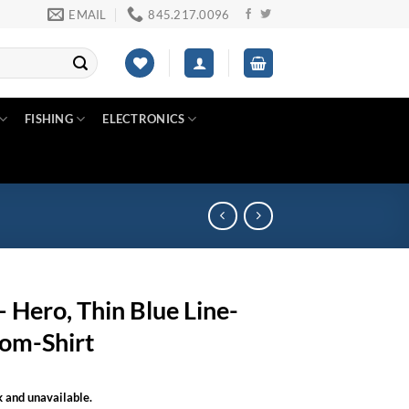
EMAIL
845.217.0096
FISHING
ELECTRONICS
 Hero, Thin Blue Line-
om-Shirt
k and unavailable.