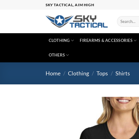
Skip
SKY TACTICAL, AIM HIGH
to
content
Search
for:
CLOTHING
FIREARMS & ACCESSORIES
OTHERS
Home
/
Clothing
/
Tops
/
Shirts