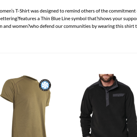
en’s T-Shirt was designed to remind others of the commitment 
 lettering?features a Thin Blue Line symbol that?shows your suppo
 men and women?who defend our communities by wearing this shir
Add to
Add
wishlist
wish