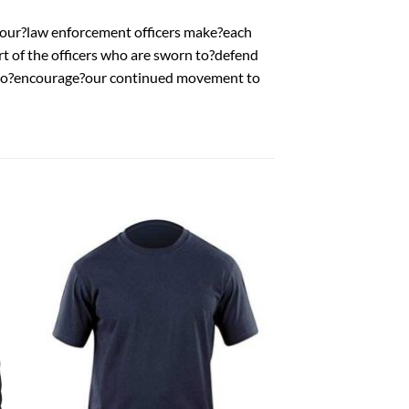
our?law enforcement officers make?each
rt of the officers who are sworn to?defend
t to?encourage?our continued movement to
 to
Add to
list
wishlist