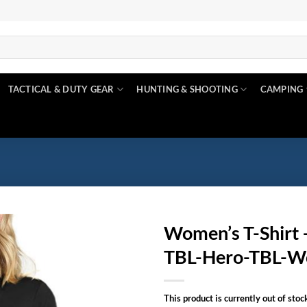
TACTICAL & DUTY GEAR
HUNTING & SHOOTING
CAMPING
Women’s T-Shirt –
TBL-Hero-TBL-W
Add to
wishlist
This product is currently out of stoc