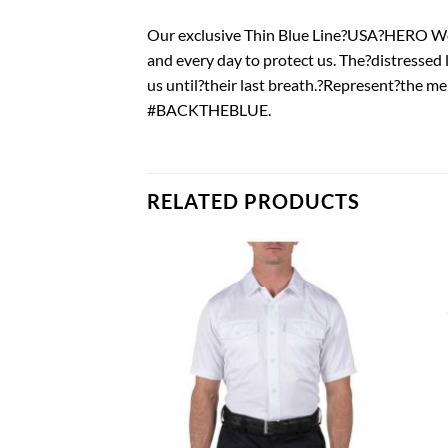
Our exclusive Thin Blue Line?USA?HERO Wom
and every day to protect us. The?distressed
us until?their last breath.?Represent?the
#BACKTHEBLUE.
RELATED PRODUCTS
Add to
Add to
wishlist
wishlist