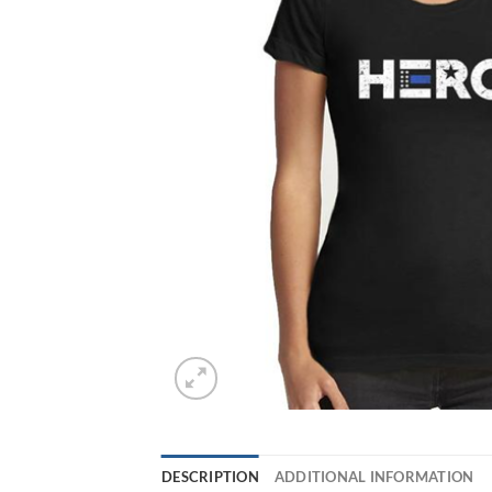
DESCRIPTION
ADDITIONAL INFORMATION