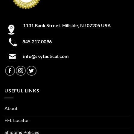
the
the
product
product
page
page
1131 Bank Street. Hillside, NJ 07205 USA
845.217.0096
info@skytactical.com
USEFUL LINKS
About
FFL Locator
Shipping Policies