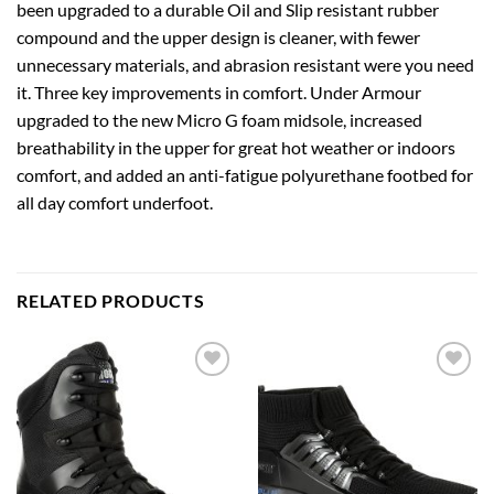
been upgraded to a durable Oil and Slip resistant rubber
compound and the upper design is cleaner, with fewer
unnecessary materials, and abrasion resistant were you need
it. Three key improvements in comfort. Under Armour
upgraded to the new Micro G foam midsole, increased
breathability in the upper for great hot weather or indoors
comfort, and added an anti-fatigue polyurethane footbed for
all day comfort underfoot.
RELATED PRODUCTS
Add to
Add to
wishlist
wishlist