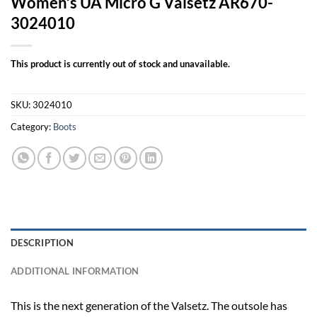
Women’s UA Micro G Valsetz AR670-
3024010
This product is currently out of stock and unavailable.
SKU:
3024010
Category:
Boots
DESCRIPTION
ADDITIONAL INFORMATION
This is the next generation of the Valsetz. The outsole has