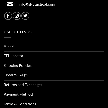
info@skytactical.com
USEFUL LINKS
About
FFL Locator
Shipping Policies
Firearm FAQ's
Returns and Exchanges
Payment Method
Terms & Conditions