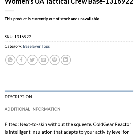
Women’s UA Tactical Crew Base-1316922
This product is currently out of stock and unavailable.
SKU:
1316922
Category:
Baselayer Tops
DESCRIPTION
ADDITIONAL INFORMATION
Fitted: Next-to-skin without the squeeze. ColdGear Reactor
is intelligent insulation that adapts to your activity level for