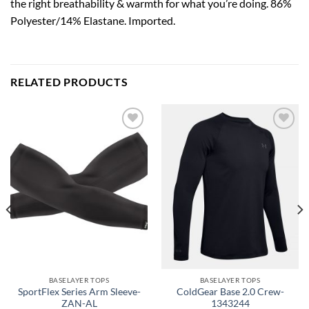
the right breathability & warmth for what you’re doing. 86%
Polyester/14% Elastane. Imported.
RELATED PRODUCTS
Add to
Add to
wishlist
wishlist
BASELAYER TOPS
BASELAYER TOPS
SportFlex Series Arm Sleeve-
ColdGear Base 2.0 Crew-
ZAN-AL
1343244