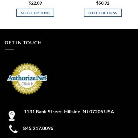
$
22.09
$
50.92
SELECT OPTIONS
SELECT OPTIONS
This
This
product
product
has
has
multiple
multiple
GET IN TOUCH
variants.
variants.
The
The
options
options
may
may
be
be
chosen
chosen
on
on
the
the
product
product
page
page
1131 Bank Street. Hillside, NJ 07205 USA
845.217.0096